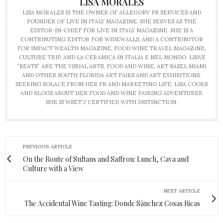
LISA MORALES
LISA MORALES IS THE OWNER OF ALLEGORY PR SERVICES AND
FOUNDER OF LIVE IN ITALY MAGAZINE. SHE SERVES AS THE
EDITOR-IN-CHIEF FOR LIVE IN ITALY MAGAZINE. SHE IS A
CONTRIBUTING EDITOR FOR WIDEWALLS, AND A CONTRIBUTOR
FOR IMPACT WEALTH MAGAZINE, FOOD WINE TRAVEL MAGAZINE,
CULTURE TRIP, AND LA CERAMICA IN ITALIA E NEL MONDO. LISA’S
“BEATS” ARE THE VISUAL ARTS, FOOD AND WINE, ART BASEL MIAMI
AND OTHER SOUTH FLORIDA ART FAIRS AND ART EXHIBITIONS.
SEEKING SOLACE FROM HER PR AND MARKETING LIFE, LISA COOKS
AND BLOGS ABOUT HER FOOD AND WINE PAIRING ADVENTURES.
SHE IS WSET 2 CERTIFIED WITH DISTINCTION.
PREVIOUS ARTICLE
On the Route of Sultans and Saffron: Lunch, Cava and
Culture with a View
NEXT ARTICLE
The Accidental Wine Tasting: Donde Sánchez Cosas Ricas