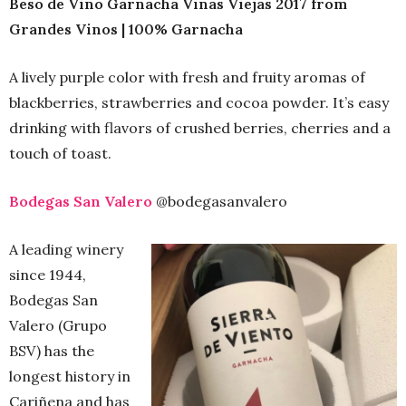
Beso de Vino Garnacha Viñas Viejas 2017 from
Grandes Vinos | 100% Garnacha
A lively purple color with fresh and fruity aromas of
blackberries, strawberries and cocoa powder. It’s easy
drinking with flavors of crushed berries, cherries and a
touch of toast.
Bodegas San Valero
@bodegasanvalero
A leading winery
since 1944,
Bodegas San
Valero (Grupo
BSV) has the
longest history in
Cariñena and has