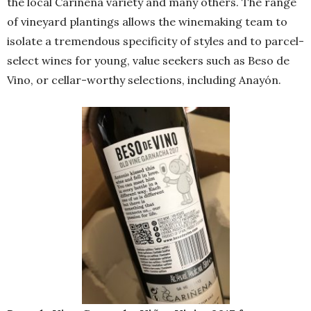
the local Cariñena variety and many others. The range
of vineyard plantings allows the winemaking team to
isolate a tremendous specificity of styles and to parcel-
select wines for young, value seekers such as Beso de
Vino, or cellar-worthy selections, including Anayón.