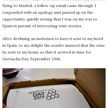
flying to Madrid, a follow-up email came through. I
responded with an apology and passed up on the
opportunity, quickly noting that I was on my way to
Spain in pursuit of interesting wine stories.
After declining an invitation to have it sent to my hotel
in Spain, to my delight the sender insisted that the wine
be sent to my home so that it arrived in time for
Garnacha Day, September 20th.