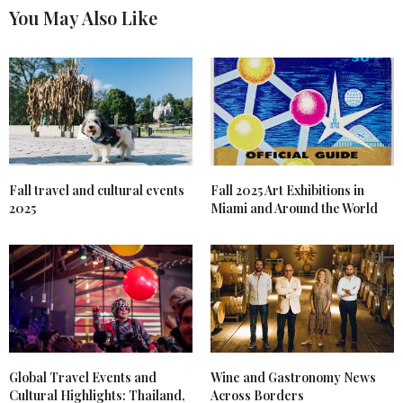
You May Also Like
Fall travel and cultural events
Fall 2025 Art Exhibitions in
2025
Miami and Around the World
Global Travel Events and
Wine and Gastronomy News
Cultural Highlights: Thailand,
Across Borders