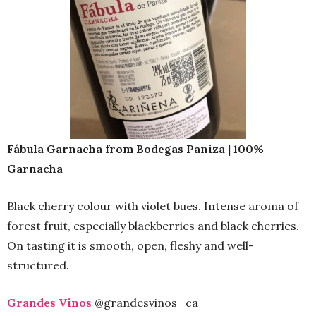
Fábula Garnacha from Bodegas Paniza | 100%
Garnacha
Black cherry colour with violet bues. Intense aroma of
forest fruit, especially blackberries and black cherries.
On tasting it is smooth, open, fleshy and well-
structured.
Grandes Vinos
@grandesvinos_ca