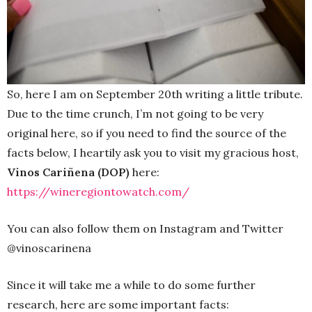
So, here I am on September 20th writing a little tribute.
Due to the time crunch, I’m not going to be very
original here, so if you need to find the source of the
facts below, I heartily ask you to visit my gracious host,
Vinos Cariñena (DOP)
here:
https://wineregiontowatch.com/
You can also follow them on Instagram and Twitter
@vinoscarinena
Since it will take me a while to do some further
research, here are some important facts: