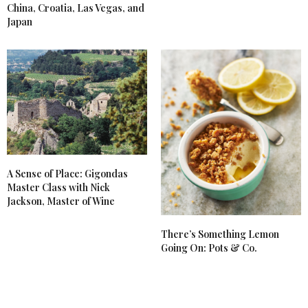
China, Croatia, Las Vegas, and
Japan
A Sense of Place: Gigondas
Master Class with Nick
Jackson, Master of Wine
There’s Something Lemon
Going On: Pots & Co.