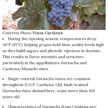
Courtesy Photo
Vinos Cariñena
During the ripening season, temperatures drop
30°F (15°C) helping grapes hold their acidity levels high
as they build sugars and phenolic ripeness in daytime.
This results in flavor intensity and structure
particularly in the appellation’s Garnacha and
Cariñena/Mazuelo vines.
Single-varietal Garnacha wines are common
throughout D.O.P. Cariñena. Old, bush-trained
Garnacha vines abound here, some more than 100
years old.
Characteristics of Garnacha from Cariñena are: