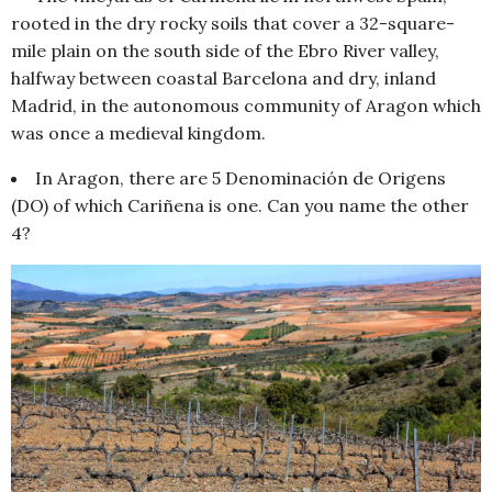
rooted in the dry rocky soils that cover a 32-square-
mile plain on the south side of the Ebro River valley,
halfway between coastal Barcelona and dry, inland
Madrid, in the autonomous community of Aragon which
was once a medieval kingdom.
In Aragon, there are 5 Denominación de Origens
(DO) of which Cariñena is one. Can you name the other
4?