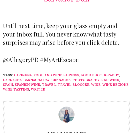
Until next time, keep your glass empty and
your inbox full. You never know what tasty
surprises may arise before you click delete.
@AllegoryPR #MyArtEscape
TAGS:
CARINENA
,
FOOD AND WINE PAIRINGS
,
FOOD PHOTOGRAPHY
,
GARNACHA
,
GARNACHA DAY
,
GRENACHE
,
PHOTOGRAPHY
,
RED WINE
,
SPAIN
,
SPANISH WINE
,
TRAVEL
,
TRAVEL BLOGGER
,
WINE
,
WINE REGIONS
,
WINE TASTING
,
WRITER