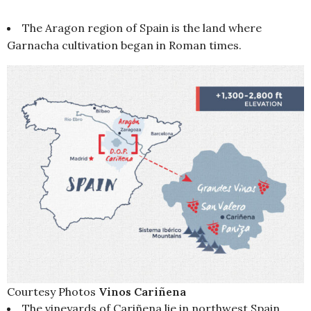
The Aragon region of Spain is the land where
Garnacha cultivation began in Roman times.
Courtesy Photos
Vinos Cariñena
The vineyards of Cariñena lie in northwest Spain,