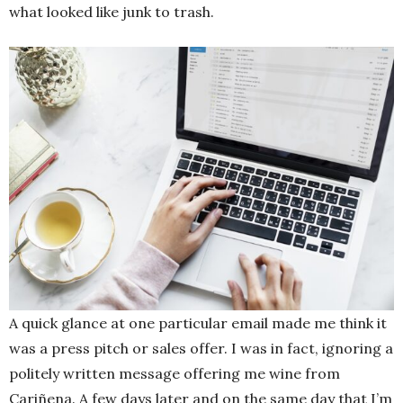
what looked like junk to trash.
A quick glance at one particular email made me think it
was a press pitch or sales offer. I was in fact, ignoring a
politely written message offering me wine from
Cariñena. A few days later and on the same day that I’m