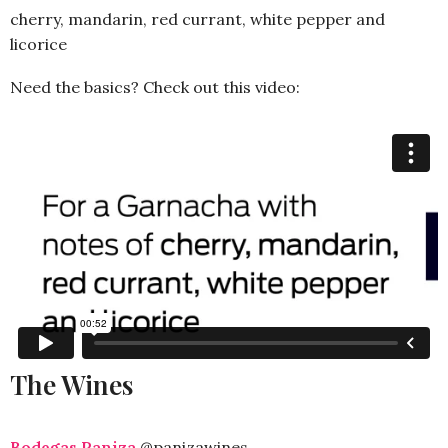
cherry, mandarin, red currant, white pepper and
licorice
Need the basics? Check out this video:
The Wines
Bodegas Paniza
@panizawines