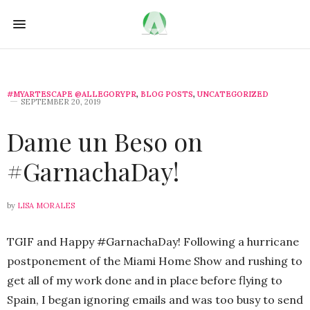
#MYARTESCAPE @ALLEGORYPR
,
BLOG POSTS
,
UNCATEGORIZED
SEPTEMBER 20, 2019
Dame un Beso on
#GarnachaDay!
by
LISA MORALES
TGIF and Happy #GarnachaDay! Following a hurricane
postponement of the Miami Home Show and rushing to
get all of my work done and in place before flying to
Spain, I began ignoring emails and was too busy to send