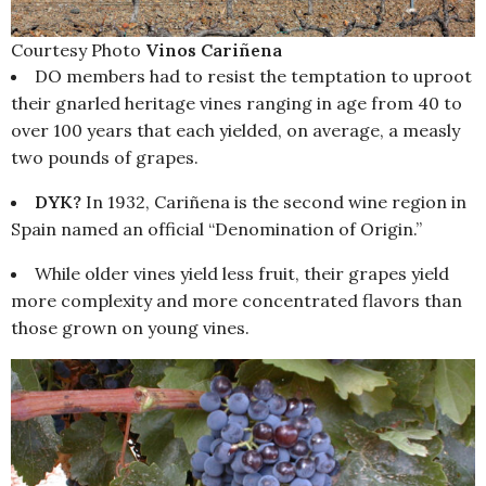
Courtesy Photo
Vinos Cariñena
DO members had to resist the temptation to uproot
their gnarled heritage vines ranging in age from 40 to
over 100 years that each yielded, on average, a measly
two pounds of grapes.
DYK?
In 1932, Cariñena is the second wine region in
Spain named an official “Denomination of Origin.”
While older vines yield less fruit, their grapes yield
more complexity and more concentrated flavors than
those grown on young vines.