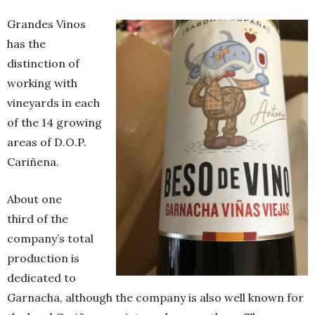
Grandes Vinos
has the
distinction of
working with
vineyards in each
of the 14 growing
areas of D.O.P.
Cariñena.
About one
third of the
company’s total
production is
dedicated to
Garnacha, although the company is also well known for