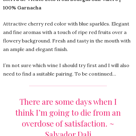
100% Garnacha
Attractive cherry red color with blue sparkles. Elegant
and fine aromas with a touch of ripe red fruits over a
flowery background. Fresh and tasty in the mouth with
an ample and elegant finish.
I’m not sure which wine I should try first and I will also
need to find a suitable pairing. To be continued…
There are some days when I
think I’m going to die from an
overdose of satisfaction. ~
Salvador Dali