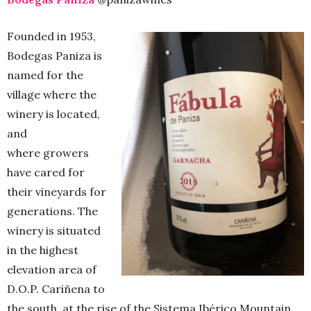
Founded in 1953,
Bodegas Paniza is
named for the
village where the
winery is located,
and
where growers
have cared for
their vineyards for
generations. The
winery is situated
in the highest
elevation area of
D.O.P. Cariñena to
the south, at the rise of the Sistema Ibérico Mountain