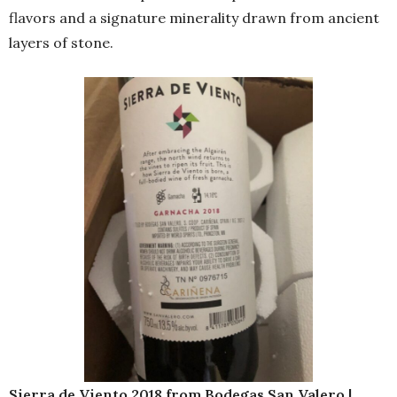
flavors and a signature minerality drawn from ancient
layers of stone.
Sierra de Viento 2018 from Bodegas San Valero |