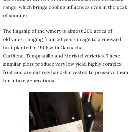
range, which brings cooling influences even in the peak
of summer.
The flagship of the winery is almost 200 acres of
old vines, ranging from 50 years in age to a vineyard
first planted in 1906 with Garnacha,
Cariñena, Tempranillo and Moristel varieties. These
singular plots produce very low yield, highly complex
fruit and are entirely hand-harvested to preserve them
for future generations.