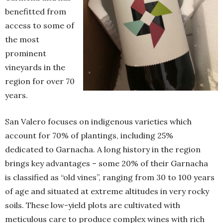
benefitted from
access to some of
the most
prominent
vineyards in the
region for over 70
years.
San Valero focuses on indigenous varieties which
account for 70% of plantings, including 25%
dedicated to Garnacha. A long history in the region
brings key advantages – some 20% of their Garnacha
is classified as “old vines”, ranging from 30 to 100 years
of age and situated at extreme altitudes in very rocky
soils. These low-yield plots are cultivated with
meticulous care to produce complex wines with rich