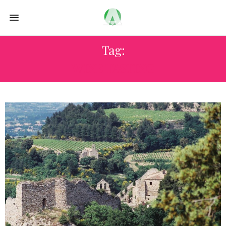
Tag:
WINE TASTING