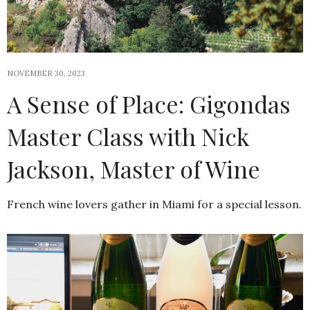
NOVEMBER 30, 2023
A Sense of Place: Gigondas
Master Class with Nick
Jackson, Master of Wine
French wine lovers gather in Miami for a special lesson.