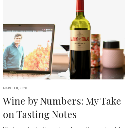
MARCH 11, 2020
Wine by Numbers: My Take
on Tasting Notes