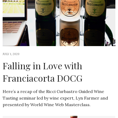
JULY 1, 2020
Falling in Love with
Franciacorta DOCG
Here’s a recap of the Ricci Curbastro Guided Wine
Tasting seminar led by wine expert, Lyn Farmer and
presented by World Wine Web Masterclass.