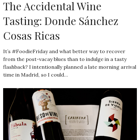
The Accidental Wine
Tasting: Donde Sánchez
Cosas Ricas
It’s #FoodieFriday and what better way to recover
from the post-vacay blues than to indulge in a tasty
flashback? I intentionally planned a late morning arrival
time in Madrid, so I could…