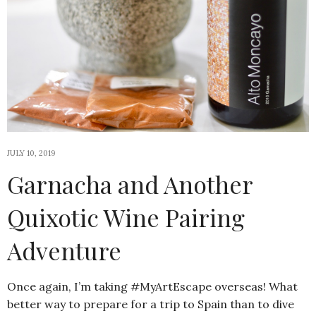
JULY 10, 2019
Garnacha and Another
Quixotic Wine Pairing
Adventure
Once again, I’m taking #MyArtEscape overseas! What
better way to prepare for a trip to Spain than to dive