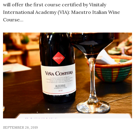
will offer the first course certified by Vinitaly
International Academy (VIA): Maestro Italian Wine
Course…
SEPTEMBER 26, 2019