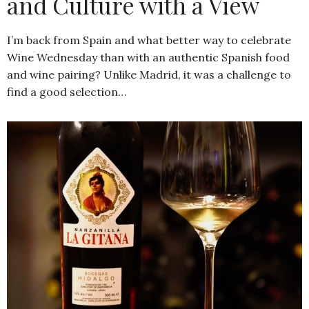
and Culture with a View
I’m back from Spain and what better way to celebrate
Wine Wednesday than with an authentic Spanish food
and wine pairing? Unlike Madrid, it was a challenge to
find a good selection…