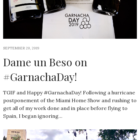
SEPTEMBER 20, 2019
Dame un Beso on
#GarnachaDay!
TGIF and Happy #GarnachaDay! Following a hurricane
postponement of the Miami Home Show and rushing to
get all of my work done and in place before flying to
Spain, I began ignoring…