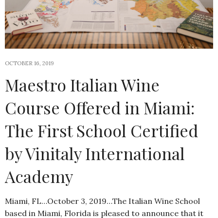
OCTOBER 16, 2019
Maestro Italian Wine
Course Offered in Miami:
The First School Certified
by Vinitaly International
Academy
Miami, FL…October 3, 2019…The Italian Wine School
based in Miami, Florida is pleased to announce that it