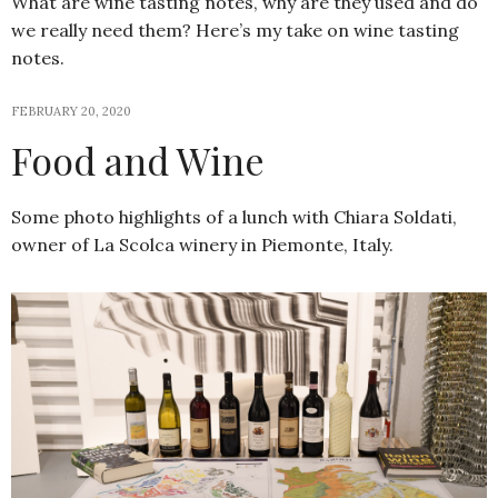
What are wine tasting notes, why are they used and do
we really need them? Here’s my take on wine tasting
notes.
FEBRUARY 20, 2020
Food and Wine
Some photo highlights of a lunch with Chiara Soldati,
owner of La Scolca winery in Piemonte, Italy.