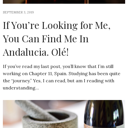
SEPTEMBER 3, 2019
If You’re Looking for Me,
You Can Find Me In
Andalucia. Olé!
If you’ve read my last post, you’ll know that I’m still
working on Chapter 11, Spain. Studying has been quite
the “journey.” Yes, I can read, but am I reading with
understanding…