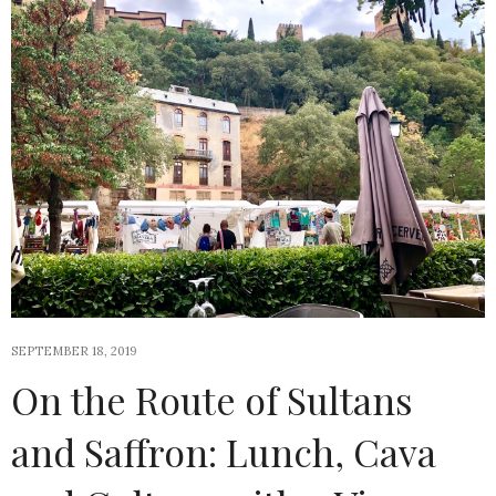
SEPTEMBER 18, 2019
On the Route of Sultans
and Saffron: Lunch, Cava