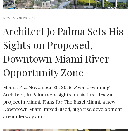
NOVEMBER 20, 2018
Architect Jo Palma Sets His
Sights on Proposed,
Downtown Miami River
Opportunity Zone
Miami, FL…November 20, 2018…Award-winning
Architect, Jo Palma sets sights on his first design
project in Miami. Plans for The Basel Miami, a new
Downtown Miami mixed-used, high rise development
are underway and…