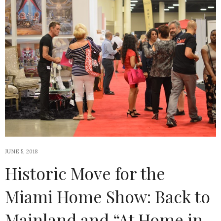
JUNE 5, 2018
Historic Move for the
Miami Home Show: Back to
Mainland and “At Home in