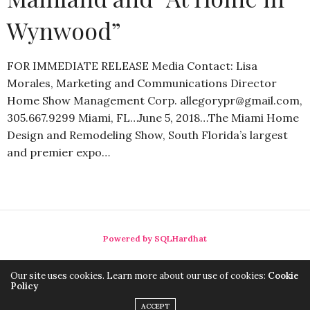
Wynwood”
FOR IMMEDIATE RELEASE Media Contact: Lisa
Morales, Marketing and Communications Director
Home Show Management Corp. allegorypr@gmail.com,
305.667.9299 Miami, FL…June 5, 2018…The Miami Home
Design and Remodeling Show, South Florida’s largest
and premier expo…
Powered by SQLHardhat
Our site uses cookies. Learn more about our use of cookies:
Cookie
Policy
ACCEPT