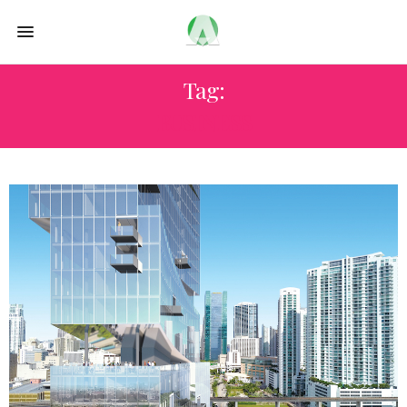
Tag:
BUSINESS