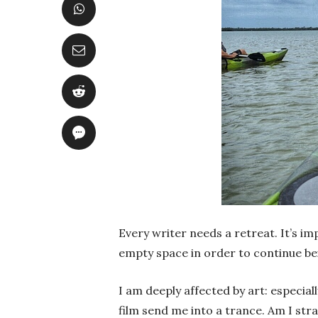
Every writer needs a retreat. It’s im
empty space in order to continue bein
I am deeply affected by art: especial
film send me into a trance. Am I str