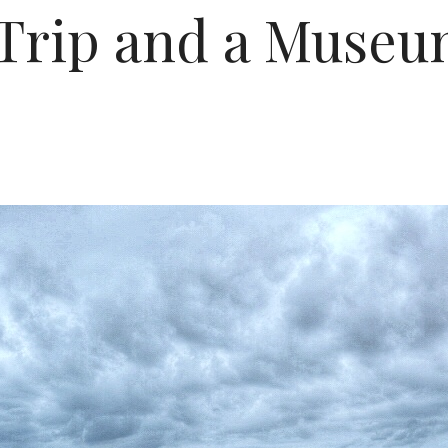
Trip and a Museum