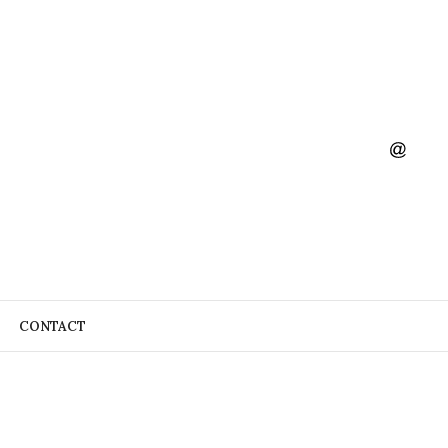
CONTACT