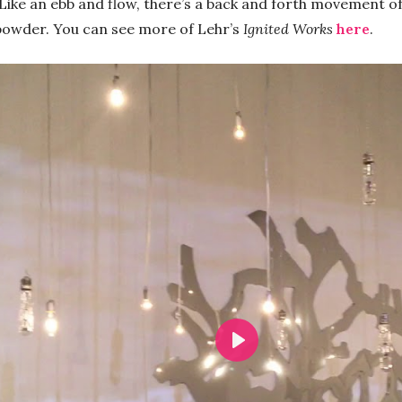
ike an ebb and flow, there’s a back and forth movement of f
npowder. You can see more of Lehr’s
Ignited Works
here
.
Play