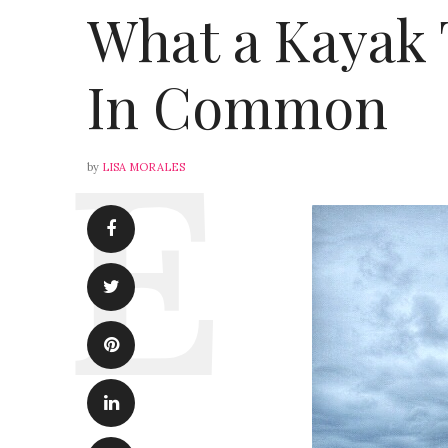
What a Kayak 
In Common
by
LISA MORALES