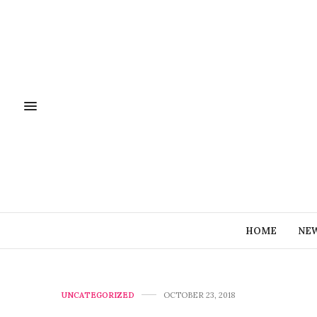
HOME
NE
UNCATEGORIZED
OCTOBER 23, 2018