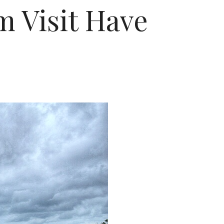
 Visit Have