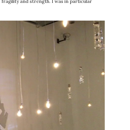
ragility and strength. I was in particular