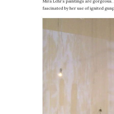
Mira Lehr’s paintings are gorgeous. L
fascinated by her use of ignited gu