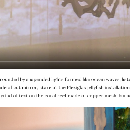
rrounded by suspended lights formed like ocean waves, list
de of cut mirror; stare at the Plexiglas jellyfish installati
myriad of text on the coral reef made of copper mesh, burn