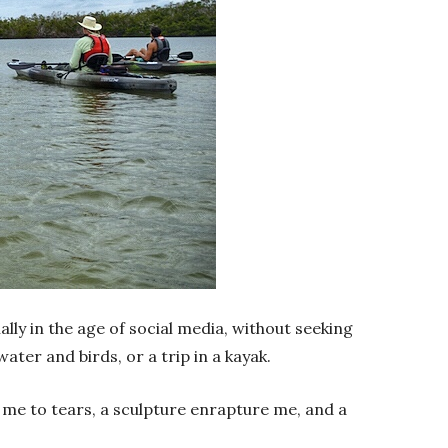
ally in the age of social media, without seeking
ater and birds, or a trip in a kayak.
me to tears, a sculpture enrapture me, and a