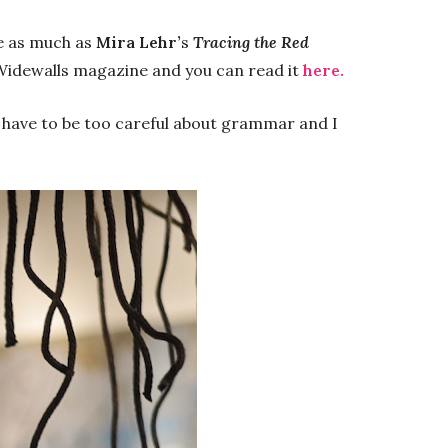
me as much as
Mira Lehr’
s
Tracing the Red
r Widewalls magazine and you can read it
here.
t have to be too careful about grammar and I