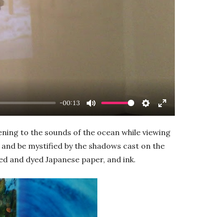
-00:13
Mute
Settings
Enter
fullscreen
ening to the sounds of the ocean while viewing
on and be mystified by the shadows cast on the
ed and dyed Japanese paper, and ink.