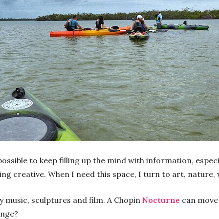
possible to keep filling up the mind with information, especi
g creative. When I need this space, I turn to art, nature, w
ly music, sculptures and film. A Chopin
Nocturne
can move 
ange?