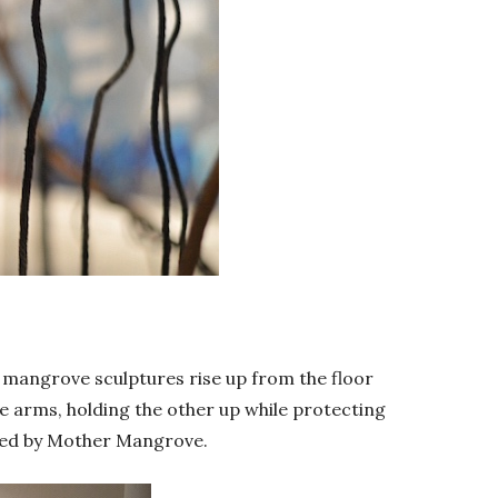
, mangrove sculptures rise up from the floor
ke arms, holding the other up while protecting
raced by Mother Mangrove.