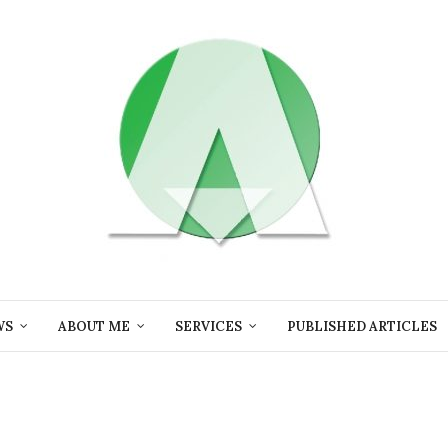
WS
ABOUT ME
SERVICES
PUBLISHED ARTICLES