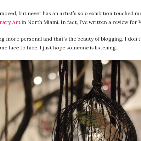
e moved, but never has an artist’s solo exhibition touched 
rary Art
in North Miami. In fact, I’ve written a review fo
g more personal and that’s the beauty of blogging. I don’
ne face to face. I just hope someone is listening.