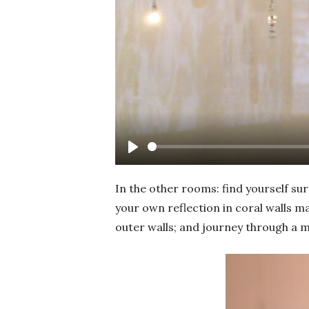
Play
In the other rooms: find yourself su
your own reflection in coral walls ma
outer walls; and journey through a 