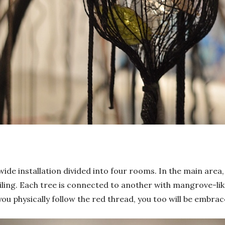
de installation divided into four rooms. In the main area
eiling. Each tree is connected to another with mangrove-li
f you physically follow the red thread, you too will be emb