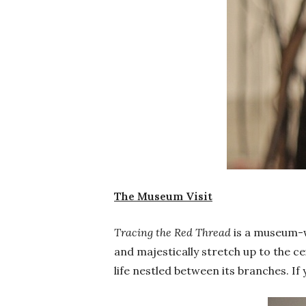
The Museum Visit
Tracing the Red Thread
is a museum-wi
and majestically stretch up to the c
life nestled between its branches. I