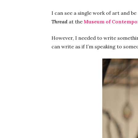
I can see a single work of art and b
Thread
at the
Museum of Contempo
However, I needed to write somethin
can write as if I’m speaking to someo