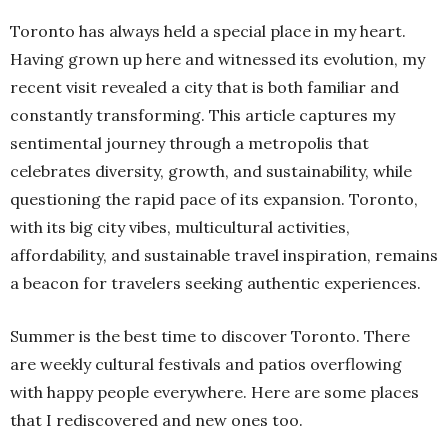
Toronto has always held a special place in my heart.
Having grown up here and witnessed its evolution, my
recent visit revealed a city that is both familiar and
constantly transforming. This article captures my
sentimental journey through a metropolis that
celebrates diversity, growth, and sustainability, while
questioning the rapid pace of its expansion. Toronto,
with its big city vibes, multicultural activities,
affordability, and sustainable travel inspiration, remains
a beacon for travelers seeking authentic experiences.
Summer is the best time to discover Toronto. There
are weekly cultural festivals and patios overflowing
with happy people everywhere. Here are some places
that I rediscovered and new ones too.