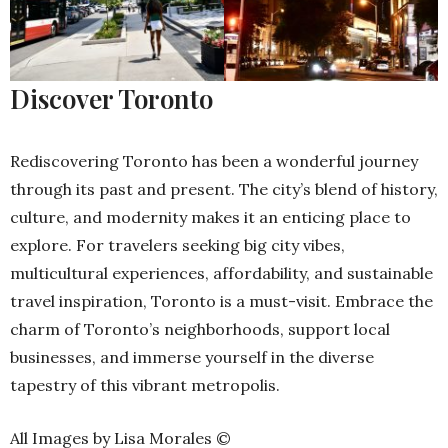
Discover Toronto
Rediscovering Toronto has been a wonderful journey
through its past and present. The city’s blend of history,
culture, and modernity makes it an enticing place to
explore. For travelers seeking big city vibes,
multicultural experiences, affordability, and sustainable
travel inspiration, Toronto is a must-visit. Embrace the
charm of Toronto’s neighborhoods, support local
businesses, and immerse yourself in the diverse
tapestry of this vibrant metropolis.
All Images by Lisa Morales ©