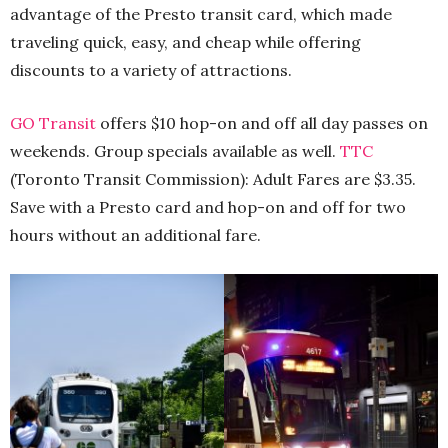
advantage of the Presto transit card, which made
traveling quick, easy, and cheap while offering
discounts to a variety of attractions.
GO Transit
offers $10 hop-on and off all day passes on
weekends. Group specials available as well.
TTC
(Toronto Transit Commission): Adult Fares are $3.35.
Save with a Presto card and hop-on and off for two
hours without an additional fare.