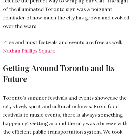
felt like the perfect way to wrap up our visit. The sight
of the illuminated Toronto sign was a poignant
reminder of how much the city has grown and evolved
over the years.
Free and most festivals and events are free as well:
Nathan Phillips Square
Getting Around Toronto and Its
Future
Toronto’s summer festivals and events showcase the
city’s lively spirit and cultural richness. From food
festivals to music events, there is always something
happening. Getting around the city was a breeze with
the efficient public transportation system. We took