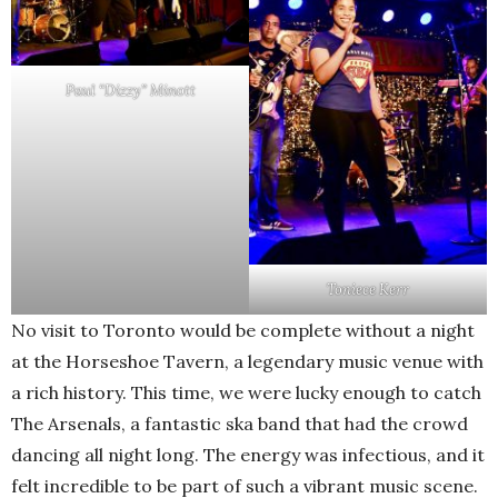
Paul “Dizzy” Minott
Toniece Kerr
No visit to Toronto would be complete without a night
at the Horseshoe Tavern, a legendary music venue with
a rich history. This time, we were lucky enough to catch
The Arsenals, a fantastic ska band that had the crowd
dancing all night long. The energy was infectious, and it
felt incredible to be part of such a vibrant music scene.