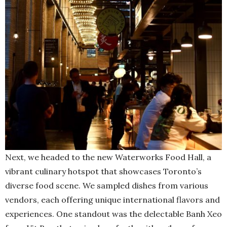
Next, we headed to the new Waterworks Food Hall, a
vibrant culinary hotspot that showcases Toronto’s
diverse food scene. We sampled dishes from various
vendors, each offering unique international flavors and
experiences. One standout was the delectable Banh Xeo