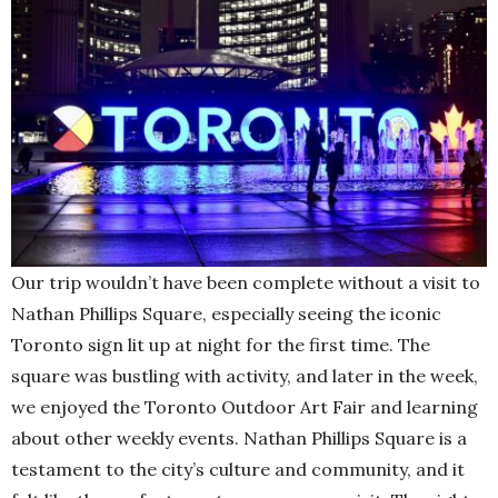
Our trip wouldn’t have been complete without a visit to
Nathan Phillips Square, especially seeing the iconic
Toronto sign lit up at night for the first time. The
square was bustling with activity, and later in the week,
we enjoyed the Toronto Outdoor Art Fair and learning
about other weekly events. Nathan Phillips Square is a
testament to the city’s culture and community, and it