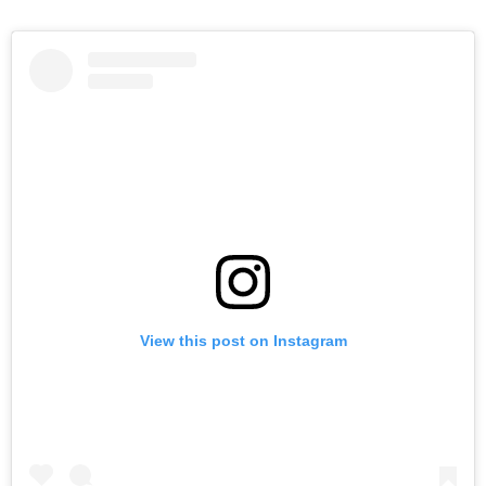
View this post on Instagram