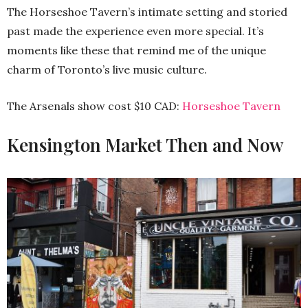
The Horseshoe Tavern’s intimate setting and storied
past made the experience even more special. It’s
moments like these that remind me of the unique
charm of Toronto’s live music culture.
The Arsenals show cost $10 CAD:
Horseshoe Tavern
Kensington Market Then and Now