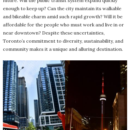
future. Will the public transit system expand quickly
enough to keep up? Can the city maintain its walkable
and bikeable charm amid such rapid growth? Will it be
affordable for the people who must work and live in or
near downtown? Despite these uncertainties,
Toronto’s commitment to diversity, sustainability, and
community makes it a unique and alluring destination.