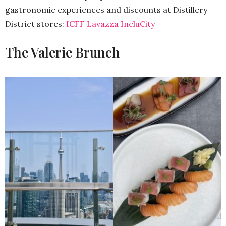
gastronomic experiences and discounts at Distillery
District stores:
ICFF Lavazza IncluCity
The Valerie Brunch