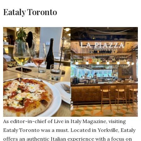
Eataly Toronto
As editor-in-chief of Live in Italy Magazine, visiting
Eataly Toronto was a must. Located in Yorkville, Eataly
offers an authentic Italian experience with a focus on