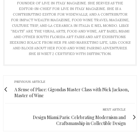
FOUNDER OF LIVE IN ITALY MAGAZINE. SHE SERVES AS THE
EDITOR-IN-CHIEF FOR LIVE IN ITALY MAGAZINE. SHE IS A
CONTRIBUTING EDITOR FOR WIDEWALLS, AND A CONTRIBUTOR
FOR IMPACT WEALTH MAGAZINE, FOOD WINE TRAVEL MAGAZINE,
CULTURE TRIP, AND LA CERAMICA IN ITALIA E NEL MONDO. LISA’S
“BEATS” ARE THE VISUAL ARTS, FOOD AND WINE, ART BASEL MIAMI
AND OTHER SOUTH FLORIDA ART FAIRS AND ART EXHIBITIONS.
SEEKING SOLACE FROM HER PR AND MARKETING LIFE, LISA COOKS
AND BLOGS ABOUT HER FOOD AND WINE PAIRING ADVENTURES.
SHE IS WSET 2 CERTIFIED WITH DISTINCTION.
PREVIOUS ARTICLE
A Sense of Place: Gigondas Master Class with Nick Jackson,
Master of Wine
NEXT ARTICLE
Design Miami.Paris: Celebrating Modernism and
Craftsmanship in Collectible Design