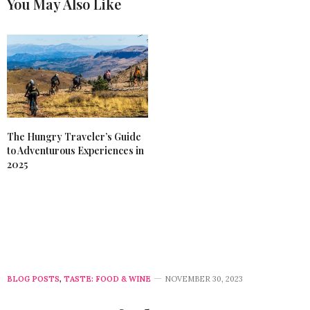
You May Also Like
The Hungry Traveler’s Guide
to Adventurous Experiences in
2025
BLOG POSTS
,
TASTE: FOOD & WINE
NOVEMBER 30, 2023