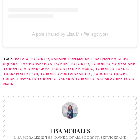
A post shared by Lisa M (@allegorypr)
TAGS:
EATALY TORONTO
,
KENSINGTON MARKET
,
NATHAN PHILLIPS
SQUARE
,
THE HORSESHOE TAVERN
,
TORONTO
,
TORONTO FOOD SCENE
,
TORONTO HIDDEN GEMS
,
TORONTO LIVE MUSIC
,
TORONTO PUBLIC
TRANSPORTATION
,
TORONTO SUSTAINABILITY
,
TORONTO TRAVEL
GUIDE
,
TRAVEL IN TORONTO
,
VALERIE TORONTO
,
WATERWORKS FOOD
HALL
LISA MORALES
LISA MORALES IS THE OWNER OF ALLEGORY PR SERVICES AND