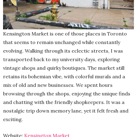
Kensington Market is one of those places in Toronto
that seems to remain unchanged while constantly
evolving. Walking through its eclectic streets, I was
transported back to my university days, exploring
vintage shops and quirky boutiques. The market still
retains its bohemian vibe, with colorful murals and a
mix of old and new businesses. We spent hours
browsing through the shops, enjoying the unique finds
and chatting with the friendly shopkeepers. It was a
nostalgic trip down memory lane, yet it felt fresh and
exciting.
Website:
Kensington Market