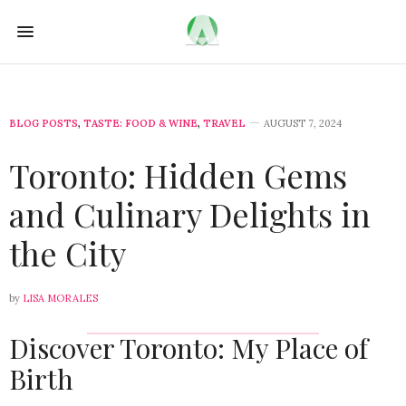
BLOG POSTS
,
TASTE: FOOD & WINE
,
TRAVEL
AUGUST 7, 2024
Toronto: Hidden Gems
and Culinary Delights in
the City
by
LISA MORALES
Discover Toronto: My Place of
Birth