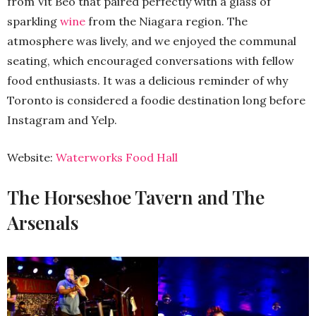
from Vit Beo that paired perfectly with a glass of
sparkling
wine
from the Niagara region. The
atmosphere was lively, and we enjoyed the communal
seating, which encouraged conversations with fellow
food enthusiasts. It was a delicious reminder of why
Toronto is considered a foodie destination long before
Instagram and Yelp.
Website:
Waterworks Food Hall
The Horseshoe Tavern and The
Arsenals