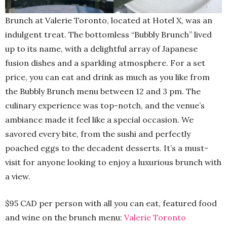
Brunch at Valerie Toronto, located at Hotel X, was an
indulgent treat. The bottomless “Bubbly Brunch” lived
up to its name, with a delightful array of Japanese
fusion dishes and a sparkling atmosphere. For a set
price, you can eat and drink as much as you like from
the Bubbly Brunch menu between 12 and 3 pm. The
culinary experience was top-notch, and the venue’s
ambiance made it feel like a special occasion. We
savored every bite, from the sushi and perfectly
poached eggs to the decadent desserts. It’s a must-
visit for anyone looking to enjoy a luxurious brunch with
a view.
$95 CAD per person with all you can eat, featured food
and wine on the brunch menu:
Valerie Toronto