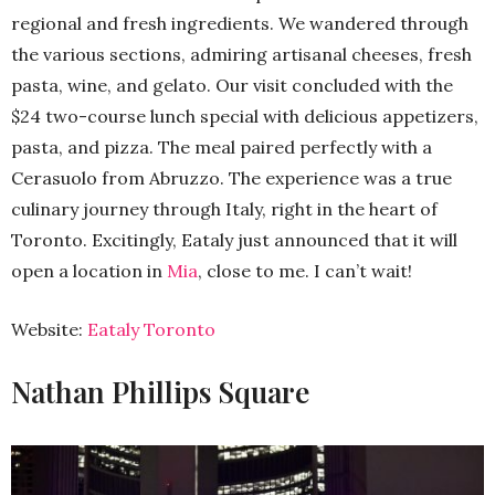
regional and fresh ingredients. We wandered through
the various sections, admiring artisanal cheeses, fresh
pasta, wine, and gelato. Our visit concluded with the
$24 two-course lunch special with delicious appetizers,
pasta, and pizza. The meal paired perfectly with a
Cerasuolo from Abruzzo. The experience was a true
culinary journey through Italy, right in the heart of
Toronto. Excitingly, Eataly just announced that it will
open a location in
Mia
, close to me. I can’t wait!
Website:
Eataly Toronto
Nathan Phillips Square