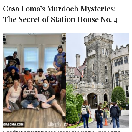
Casa Loma’s Murdoch Mysteries:
The Secret of Station House No. 4