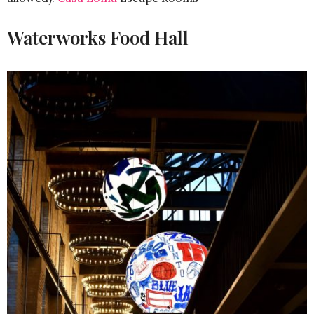
Waterworks Food Hall