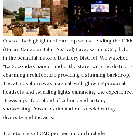
One of the highlights of our trip was attending the ICFF
(Italian Canadian Film Festival) Lavazza IncluCity, held
in the beautiful historic Distillery District. We watched
“La Seconda Chance” under the stars, with the district’s
charming architecture providing a stunning backdrop.
The atmosphere was magical, with glowing personal
headsets and twinkling lights enhancing the experience.
It was a perfect blend of culture and history,
showcasing Toronto’s dedication to celebrating
diversity and the arts.
Tickets are $50 CAD per person and include