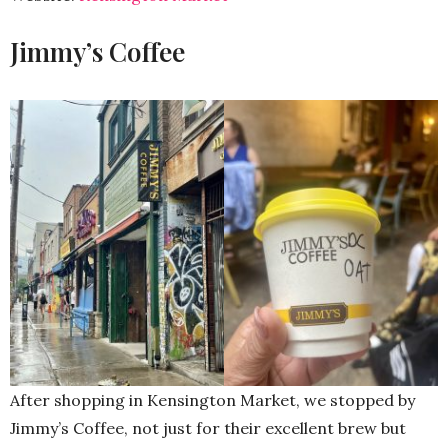
Jimmy’s Coffee
After shopping in Kensington Market, we stopped by
Jimmy’s Coffee, not just for their excellent brew but