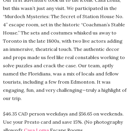
Our first adventure took us to the iconic Casa Loma,
but this wasn’t just any visit. We participated in the
“Murdoch Mysteries: The Secret of Station House No.
4” escape room, set in the historic “Coachman’s Stable
House.” The sets and costumes whisked us away to
Toronto in the late 1800s, with two live actors adding
an immersive, theatrical touch. The authentic decor
and props made us feel like real constables working to
solve puzzles and crack the case. Our team, aptly
named the Floridians, was a mix of locals and fellow
tourists, including a few from Edmonton. It was
engaging, fun, and very challenging—truly a highlight of
our trip.
$46.35 CAD person weekdays and $56.65 on weekends.
Use your Presto card and save 15%. (No photography
allowed):
Casa Loma
Escape Rooms