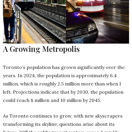
A Growing Metropolis
Toronto’s population has grown significantly over the
years. In 2024, the population is approximately 6.4
million, which is roughly 2.5 million more than when I
left. Projections indicate that by 2030, the population
could reach 8 million and 10 million by 2045.
As Toronto continues to grow, with new skyscrapers
transforming its skyline, questions arise about its