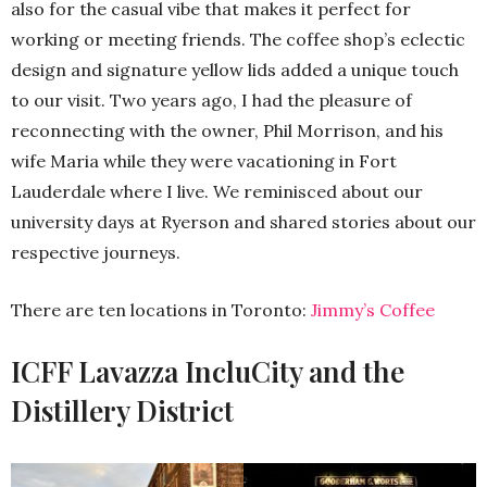
also for the casual vibe that makes it perfect for
working or meeting friends. The coffee shop’s eclectic
design and signature yellow lids added a unique touch
to our visit. Two years ago, I had the pleasure of
reconnecting with the owner, Phil Morrison, and his
wife Maria while they were vacationing in Fort
Lauderdale where I live. We reminisced about our
university days at Ryerson and shared stories about our
respective journeys.
There are ten locations in Toronto:
Jimmy’s Coffee
ICFF Lavazza IncluCity and the
Distillery District