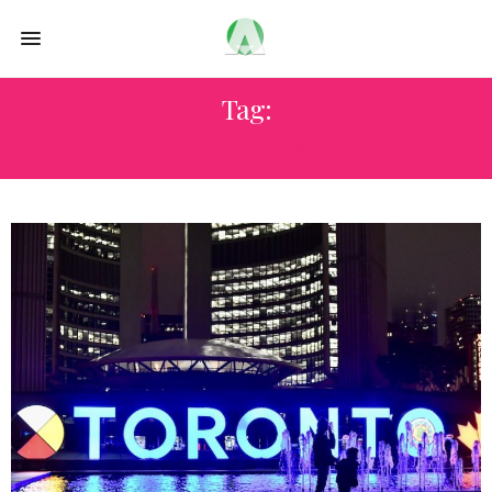
Tag:
WATERWORKS FOOD HALL