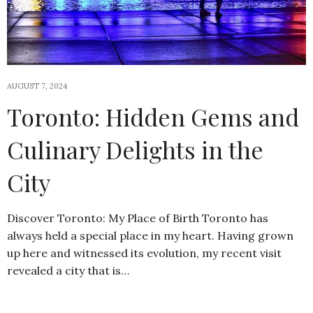
AUGUST 7, 2024
Toronto: Hidden Gems and
Culinary Delights in the
City
Discover Toronto: My Place of Birth Toronto has
always held a special place in my heart. Having grown
up here and witnessed its evolution, my recent visit
revealed a city that is…