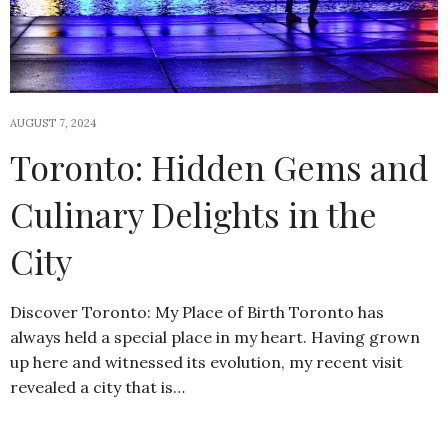
AUGUST 7, 2024
Toronto: Hidden Gems and
Culinary Delights in the
City
Discover Toronto: My Place of Birth Toronto has
always held a special place in my heart. Having grown
up here and witnessed its evolution, my recent visit
revealed a city that is…