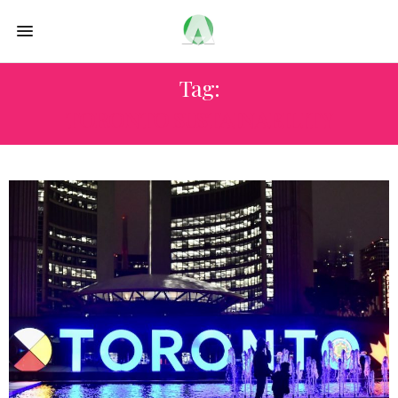
Tag:
TORONTO SUSTAINABILITY