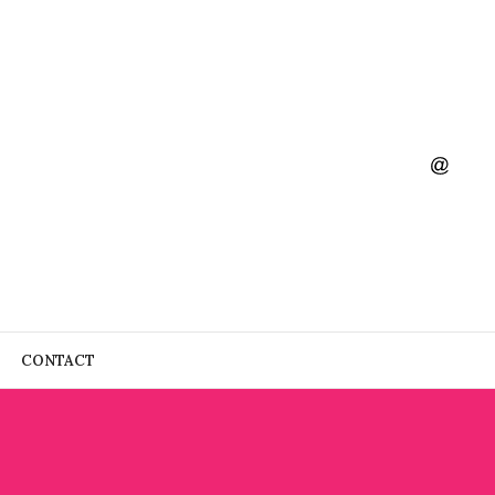
CONTACT