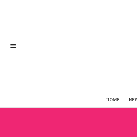
HOME
NE