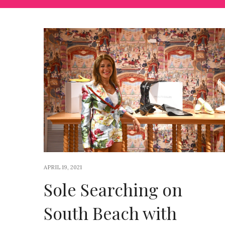
APRIL 19, 2021
Sole Searching on
South Beach with