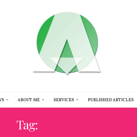
WS
ABOUT ME
SERVICES
PUBLISHED ARTICLES
Tag:
BEAUTIISOLES