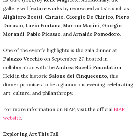
gallery will feature works by renowned artists such as
Alighiero Boetti
,
Christo
,
Giorgio De Chirico
,
Piero
Dorazio
,
Lucio Fontana
,
Marino Marini
,
Giorgio
Morandi
,
Pablo Picasso
, and
Arnaldo Pomodoro
.
One of the event’s highlights is the gala dinner at
Palazzo Vecchio
on September 27, hosted in
collaboration with the
Andrea Bocelli Foundation
.
Held in the historic
Salone dei Cinquecento
, this
dinner promises to be a glamorous evening celebrating
art, culture, and philanthropy.
For more information on BIAF, visit the official
BIAF
website
.
Exploring Art This Fall