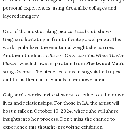
personal experiences, using dreamlike collages and
layered imagery.
One of the most striking pieces,
Lucid Girl
, shows
Gaignard levitating in front of vintage wallpaper. This
work symbolizes the emotional weight she carries.
Another standout is
Players Only Love You When They’re
Playin’
, which draws inspiration from
Fleetwood Mac’s
song
Dreams
. The piece reclaims misogynistic tropes
and turns them into symbols of empowerment.
Gaignard’s works invite viewers to reflect on their own
lives and relationships. For those in LA, the artist will
host a talk on October 19, 2024, where she will share
insights into her process. Don’t miss the chance to
experience this thought-provoking exhibition.