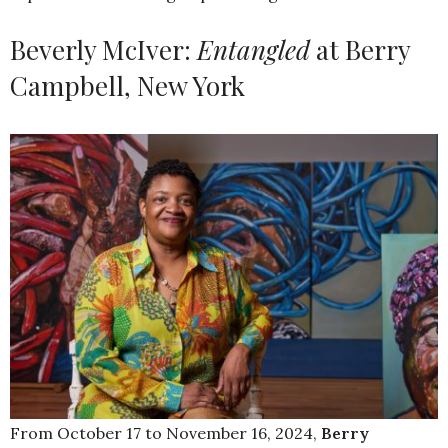
Beverly McIver:
Entangled
at Berry
Campbell, New York
From October 17 to November 16, 2024,
Berry