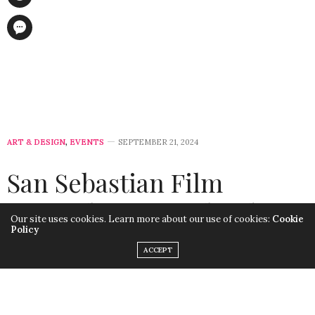
ART & DESIGN
,
EVENTS
SEPTEMBER 21, 2024
San Sebastian Film
Festival 2024: A Blend of
Our site uses cookies. Learn more about our use of cookies:
Cookie
Policy
Cinema, Awards, and
ACCEPT
Sustainability
by
LISA MORALES