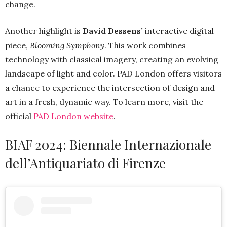
change.
Another highlight is
David Dessens’
interactive digital
piece,
Blooming Symphony
. This work combines
technology with classical imagery, creating an evolving
landscape of light and color. PAD London offers visitors
a chance to experience the intersection of design and
art in a fresh, dynamic way. To learn more, visit the
official
PAD London website
.
BIAF 2024: Biennale Internazionale
dell’Antiquariato di Firenze