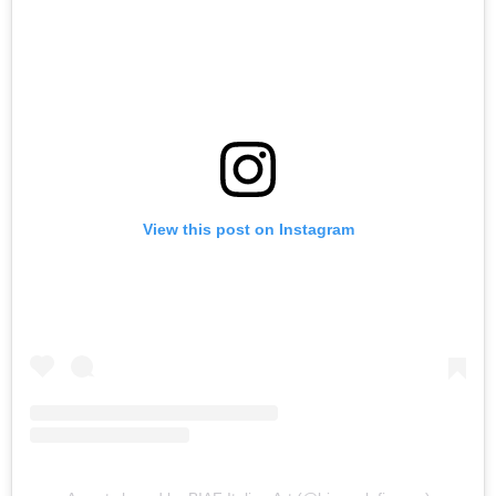
View this post on Instagram