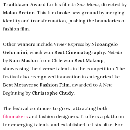
Trailblazer Award
for his film
Je Suis Mona
, directed by
Malan Breton
. This film broke new ground by merging
identity and transformation, pushing the boundaries of
fashion film.
Other winners include
Vivier Express
by
Nicoangelo
Gelormini
, which won
Best Cinematography
.
Nebula
by
Nain Maslun
from Chile won
Best Makeup
,
showcasing the diverse talents in the competition. The
festival also recognized innovation in categories like
Best Metaverse Fashion Film
, awarded to
A New
Beginning
by
Christophe Chudy
.
The festival continues to grow, attracting both
filmmakers
and fashion designers. It offers a platform
for emerging talents and established artists alike. For