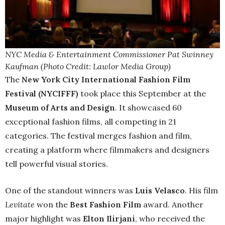
NYC Media & Entertainment Commissioner Pat Swinney
Kaufman (Photo Credit: Lawlor Media Group)
The
New York City International Fashion Film
Festival (NYCIFFF)
took place this September at the
Museum of Arts and Design
. It showcased 60
exceptional fashion films, all competing in 21
categories. The festival merges fashion and film,
creating a platform where filmmakers and designers
tell powerful visual stories.
One of the standout winners was
Luis Velasco
. His film
Levitate
won the
Best Fashion Film
award. Another
major highlight was
Elton Ilirjani
, who received the