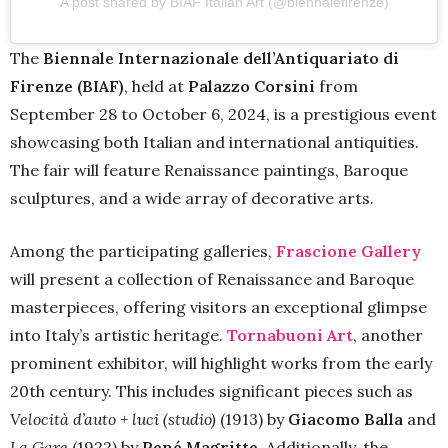
A post shared by BIAF Italian Art (@biennalefirenze)
The
Biennale Internazionale dell’Antiquariato di
Firenze (BIAF)
, held at
Palazzo Corsini
from
September 28 to October 6, 2024, is a prestigious event
showcasing both Italian and international antiquities.
The fair will feature Renaissance paintings, Baroque
sculptures, and a wide array of decorative arts.
Among the participating galleries,
Frascione Gallery
will present a collection of Renaissance and Baroque
masterpieces, offering visitors an exceptional glimpse
into Italy’s artistic heritage.
Tornabuoni Art
, another
prominent exhibitor, will highlight works from the early
20th century. This includes significant pieces such as
Velocità d’auto + luci (studio)
(1913) by
Giacomo Balla
and
La Gare
(1922) by
René Magritte
. Additionally, the