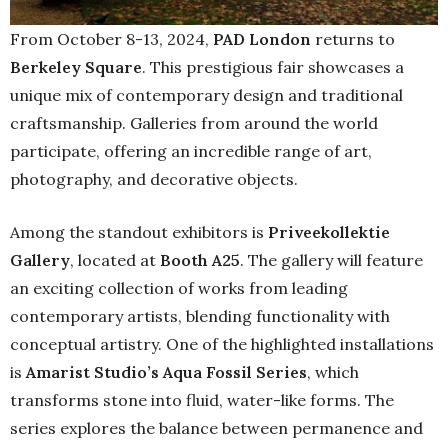
From October 8-13, 2024,
PAD London
returns to
Berkeley Square
. This prestigious fair showcases a
unique mix of contemporary design and traditional
craftsmanship. Galleries from around the world
participate, offering an incredible range of art,
photography, and decorative objects.
Among the standout exhibitors is
Priveekollektie
Gallery
, located at
Booth A25
. The gallery will feature
an exciting collection of works from leading
contemporary artists, blending functionality with
conceptual artistry. One of the highlighted installations
is
Amarist Studio’s Aqua Fossil Series
, which
transforms stone into fluid, water-like forms. The
series explores the balance between permanence and