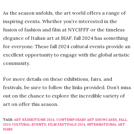
As the season unfolds, the art world offers a range of
inspiring events. Whether you’re interested in the
fusion of fashion and film at NYCIFFF or the timeless
elegance of Italian art at BIAF, fall 2024 has something
for everyone. These fall 2024 cultural events provide an
excellent opportunity to engage with the global artistic
community.
For more details on these exhibitions, fairs, and
festivals, be sure to follow the links provided. Don’t miss
out on the chance to explore the incredible variety of
art on offer this season.
TAGS:
ART EXHIBITIONS 2024
,
CONTEMPORARY ART SHOWCASES
,
FALL
2024 CULTURAL EVENTS
,
FILM FESTIVALS 2024
,
INTERNATIONAL ART
FAIRS