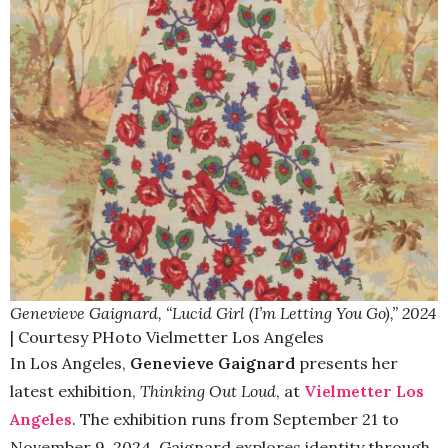
Genevieve Gaignard, “Lucid Girl (I’m Letting You Go),” 2024
| Courtesy PHoto Vielmetter Los Angeles
In Los Angeles,
Genevieve Gaignard
presents her
latest exhibition,
Thinking Out Loud
, at
Vielmetter Los
Angeles
. The exhibition runs from September 21 to
November 9, 2024. Gaignard explores identity through