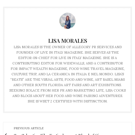
LISA MORALES
LISA MORALES IS THE OWNER OF ALLEGORY PR SERVICES AND
FOUNDER OF LIVE IN ITALY MAGAZINE. SHE SERVES AS THE
EDITOR-IN-CHIEF FOR LIVE IN ITALY MAGAZINE. SHE IS A
CONTRIBUTING EDITOR FOR WIDEWALLS, AND A CONTRIBUTOR
FOR IMPACT WEALTH MAGAZINE, FOOD WINE TRAVEL MAGAZINE,
CULTURE TRIP, AND LA CERAMICA IN ITALIA E NEL MONDO. LISA’S
“BEATS” ARE THE VISUAL ARTS, FOOD AND WINE, ART BASEL MIAMI
AND OTHER SOUTH FLORIDA ART FAIRS AND ART EXHIBITIONS.
SEEKING SOLACE FROM HER PR AND MARKETING LIFE, LISA COOKS
AND BLOGS ABOUT HER FOOD AND WINE PAIRING ADVENTURES.
SHE IS WSET 2 CERTIFIED WITH DISTINCTION.
PREVIOUS ARTICLE