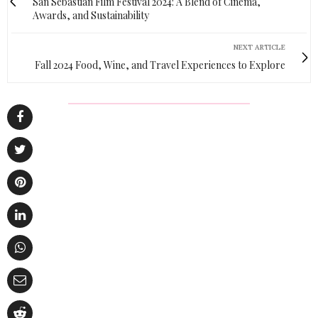
San Sebastian Film Festival 2024: A Blend of Cinema,
Awards, and Sustainability
NEXT ARTICLE
Fall 2024 Food, Wine, and Travel Experiences to Explore