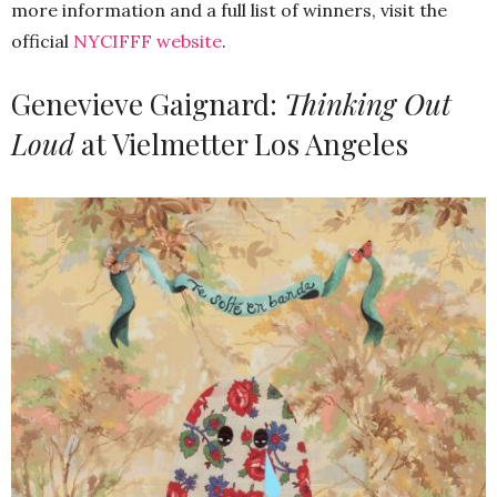
more information and a full list of winners, visit the
official
NYCIFFF website
.
Genevieve Gaignard:
Thinking Out
Loud
at Vielmetter Los Angeles