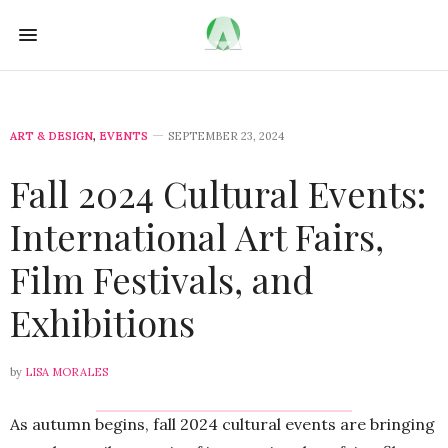
ART & DESIGN
,
EVENTS
SEPTEMBER 23, 2024
Fall 2024 Cultural Events:
International Art Fairs,
Film Festivals, and
Exhibitions
by
LISA MORALES
As autumn begins, fall 2024 cultural events are bringing