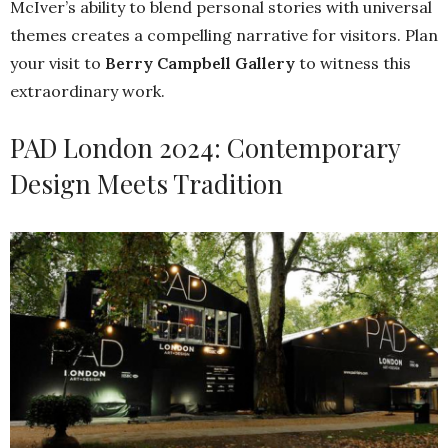
McIver’s ability to blend personal stories with universal
themes creates a compelling narrative for visitors. Plan
your visit to
Berry Campbell Gallery
to witness this
extraordinary work.
PAD London 2024: Contemporary
Design Meets Tradition