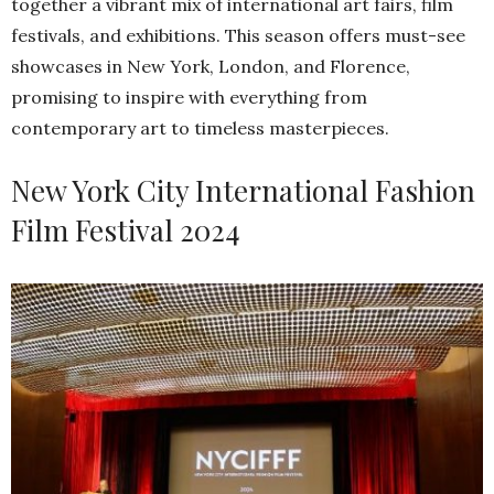
together a vibrant mix of international art fairs, film
festivals, and exhibitions. This season offers must-see
showcases in New York, London, and Florence,
promising to inspire with everything from
contemporary art to timeless masterpieces.
New York City International Fashion
Film Festival 2024