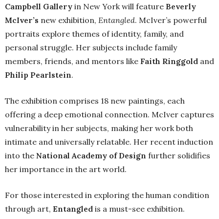
Campbell Gallery
in New York will feature
Beverly
McIver’s
new exhibition,
Entangled
. McIver’s powerful
portraits explore themes of identity, family, and
personal struggle. Her subjects include family
members, friends, and mentors like
Faith Ringgold
and
Philip Pearlstein
.
The exhibition comprises 18 new paintings, each
offering a deep emotional connection. McIver captures
vulnerability in her subjects, making her work both
intimate and universally relatable. Her recent induction
into the
National Academy of Design
further solidifies
her importance in the art world.
For those interested in exploring the human condition
through art,
Entangled
is a must-see exhibition.