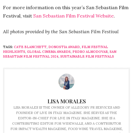
For more information on this year’s San Sebastian Film
Festival, visit
San Sebastian Film Festival Website
.
All photos provided by the San Sebastian Film Festival
TAGS:
CATE BLANCHETT
,
DONOSTIA AWARD
,
FILM FESTIVAL
HIGHLIGHTS
,
GLOBAL CINEMA AWARDS
,
PEDRO ALMODOVAR
,
SAN
SEBASTIAN FILM FESTIVAL 2024
,
SUSTAINABLE FILM FESTIVALS
LISA MORALES
LISA MORALES IS THE OWNER OF ALLEGORY PR SERVICES AND
FOUNDER OF LIVE IN ITALY MAGAZINE. SHE SERVES AS THE
EDITOR-IN-CHIEF FOR LIVE IN ITALY MAGAZINE. SHE IS A
CONTRIBUTING EDITOR FOR WIDEWALLS, AND A CONTRIBUTOR
FOR IMPACT WEALTH MAGAZINE, FOOD WINE TRAVEL MAGAZINE,