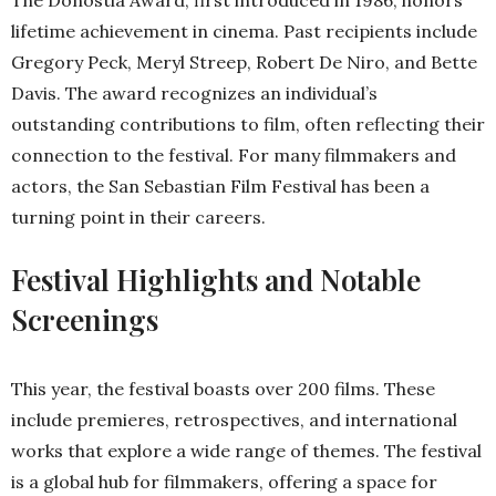
The Donostia Award, first introduced in 1986, honors
lifetime achievement in cinema. Past recipients include
Gregory Peck, Meryl Streep, Robert De Niro, and Bette
Davis. The award recognizes an individual’s
outstanding contributions to film, often reflecting their
connection to the festival. For many filmmakers and
actors, the San Sebastian Film Festival has been a
turning point in their careers.
Festival Highlights and Notable
Screenings
This year, the festival boasts over 200 films. These
include premieres, retrospectives, and international
works that explore a wide range of themes. The festival
is a global hub for filmmakers, offering a space for