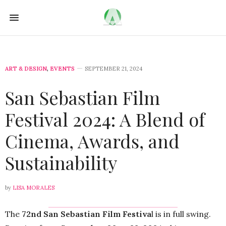
ART & DESIGN
,
EVENTS
SEPTEMBER 21, 2024
San Sebastian Film
Festival 2024: A Blend of
Cinema, Awards, and
Sustainability
by
LISA MORALES
The
72nd San Sebastian Film Festiva
l is in full swing.