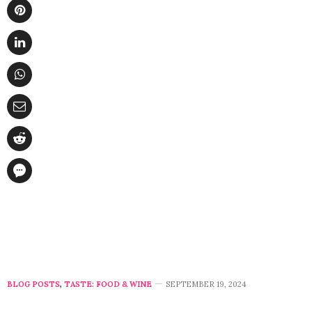
BLOG POSTS
,
TASTE: FOOD & WINE
SEPTEMBER 19, 2024