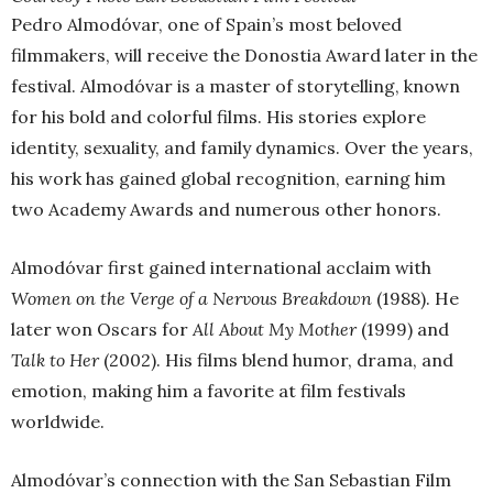
Pedro Almodóvar, one of Spain’s most beloved
filmmakers, will receive the Donostia Award later in the
festival. Almodóvar is a master of storytelling, known
for his bold and colorful films. His stories explore
identity, sexuality, and family dynamics. Over the years,
his work has gained global recognition, earning him
two Academy Awards and numerous other honors.
Almodóvar first gained international acclaim with
Women on the Verge of a Nervous Breakdown
(1988). He
later won Oscars for
All About My Mother
(1999) and
Talk to Her
(2002). His films blend humor, drama, and
emotion, making him a favorite at film festivals
worldwide.
Almodóvar’s connection with the San Sebastian Film