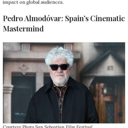
impact on global audiences.
Pedro Almodóvar: Spain’s Cinematic
Mastermind
Courtesy Photo San Sebastian Film Festival