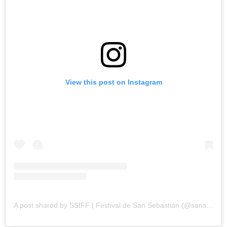
View this post on Instagram
A post shared by SSIFF | Festival de San Sebastián (@sansebastianfes)