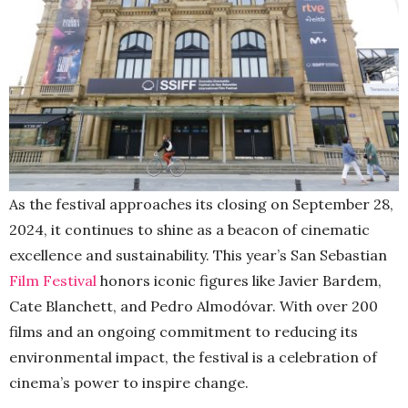
As the festival approaches its closing on September 28,
2024, it continues to shine as a beacon of cinematic
excellence and sustainability. This year’s San Sebastian
Film Festival
honors iconic figures like Javier Bardem,
Cate Blanchett, and Pedro Almodóvar. With over 200
films and an ongoing commitment to reducing its
environmental impact, the festival is a celebration of
cinema’s power to inspire change.