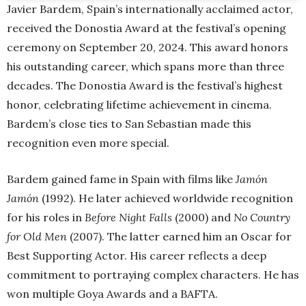
Javier Bardem, Spain’s internationally acclaimed actor,
received the Donostia Award at the festival’s opening
ceremony on September 20, 2024. This award honors
his outstanding career, which spans more than three
decades. The Donostia Award is the festival’s highest
honor, celebrating lifetime achievement in cinema.
Bardem’s close ties to San Sebastian made this
recognition even more special.
Bardem gained fame in Spain with films like
Jamón
Jamón
(1992). He later achieved worldwide recognition
for his roles in
Before Night Falls
(2000) and
No Country
for Old Men
(2007). The latter earned him an Oscar for
Best Supporting Actor. His career reflects a deep
commitment to portraying complex characters. He has
won multiple Goya Awards and a BAFTA.