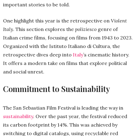
important stories to be told.
One highlight this year is the retrospective on
Violent
Italy
. This section explores the
poliziesco
genre of
Italian crime films, focusing on films from 1943 to 2023.
Organized with the Istituto Italiano di Cultura, the
retrospective dives deep into
Italy
’s cinematic history.
It offers a modern take on films that explore political
and social unrest.
Commitment to Sustainability
The San Sebastian Film Festival is leading the way in
sustainability
. Over the past year, the festival reduced
its carbon footprint by 14%. This was achieved by
switching to digital catalogs, using recyclable red