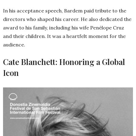
In his acceptance speech, Bardem paid tribute to the
directors who shaped his career. He also dedicated the
award to his family, including his wife Penélope Cruz
and their children. It was a heartfelt moment for the
audience.
Cate Blanchett: Honoring a Global
Icon