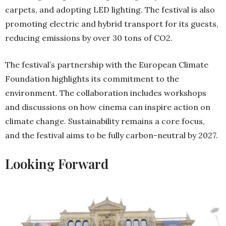
carpets, and adopting LED lighting. The festival is also
promoting electric and hybrid transport for its guests,
reducing emissions by over 30 tons of CO2.
The festival’s partnership with the European Climate
Foundation highlights its commitment to the
environment. The collaboration includes workshops
and discussions on how cinema can inspire action on
climate change. Sustainability remains a core focus,
and the festival aims to be fully carbon-neutral by 2027.
Looking Forward