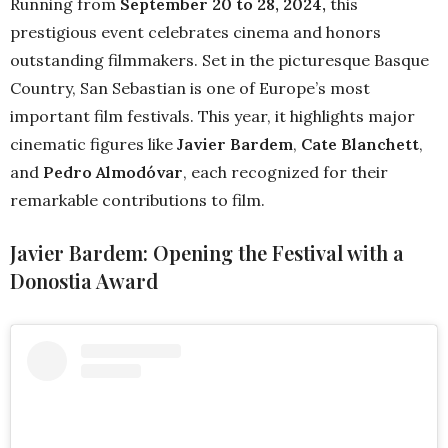
Running from
September 20 to 28, 2024,
this
prestigious event celebrates cinema and honors
outstanding filmmakers. Set in the picturesque Basque
Country, San Sebastian is one of Europe’s most
important film festivals. This year, it highlights major
cinematic figures like
Javier Bardem
,
Cate Blanchett
,
and
Pedro Almodóvar
, each recognized for their
remarkable contributions to film.
Javier Bardem: Opening the Festival with a
Donostia Award