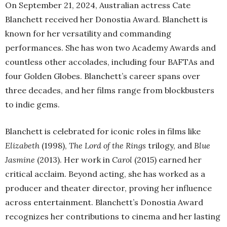
On September 21, 2024, Australian actress Cate
Blanchett received her Donostia Award. Blanchett is
known for her versatility and commanding
performances. She has won two Academy Awards and
countless other accolades, including four BAFTAs and
four Golden Globes. Blanchett’s career spans over
three decades, and her films range from blockbusters
to indie gems.
Blanchett is celebrated for iconic roles in films like
Elizabeth
(1998),
The Lord of the Rings
trilogy, and
Blue
Jasmine
(2013). Her work in
Carol
(2015) earned her
critical acclaim. Beyond acting, she has worked as a
producer and theater director, proving her influence
across entertainment. Blanchett’s Donostia Award
recognizes her contributions to cinema and her lasting