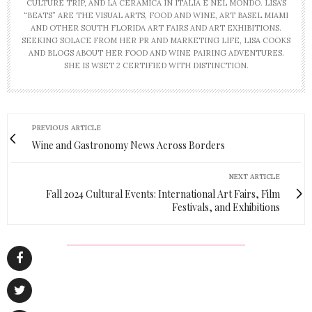
CULTURE TRIP, AND LA CERAMICA IN ITALIA E NEL MONDO. LISA’S
“BEATS” ARE THE VISUAL ARTS, FOOD AND WINE, ART BASEL MIAMI
AND OTHER SOUTH FLORIDA ART FAIRS AND ART EXHIBITIONS.
SEEKING SOLACE FROM HER PR AND MARKETING LIFE, LISA COOKS
AND BLOGS ABOUT HER FOOD AND WINE PAIRING ADVENTURES.
SHE IS WSET 2 CERTIFIED WITH DISTINCTION.
PREVIOUS ARTICLE
Wine and Gastronomy News Across Borders
NEXT ARTICLE
Fall 2024 Cultural Events: International Art Fairs, Film
Festivals, and Exhibitions