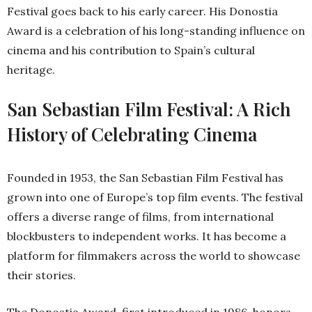
Festival goes back to his early career. His Donostia
Award is a celebration of his long-standing influence on
cinema and his contribution to Spain’s cultural
heritage.
San Sebastian Film Festival: A Rich
History of Celebrating Cinema
Founded in 1953, the San Sebastian Film Festival has
grown into one of Europe’s top film events. The festival
offers a diverse range of films, from international
blockbusters to independent works. It has become a
platform for filmmakers across the world to showcase
their stories.