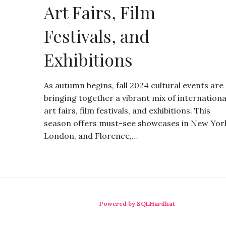
Art Fairs, Film
Festivals, and
Exhibitions
As autumn begins, fall 2024 cultural events are
bringing together a vibrant mix of internationa
art fairs, film festivals, and exhibitions. This
season offers must-see showcases in New Yor
London, and Florence,…
Powered by SQLHardhat