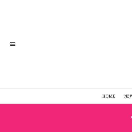
HOME
NE