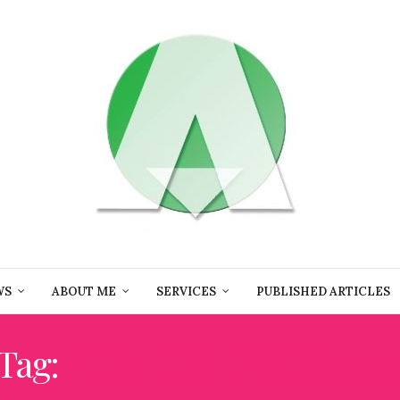
WS
ABOUT ME
SERVICES
PUBLISHED ARTICLES
Tag:
FILM FESTIVALS 202