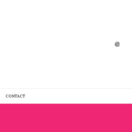
CONTACT
4