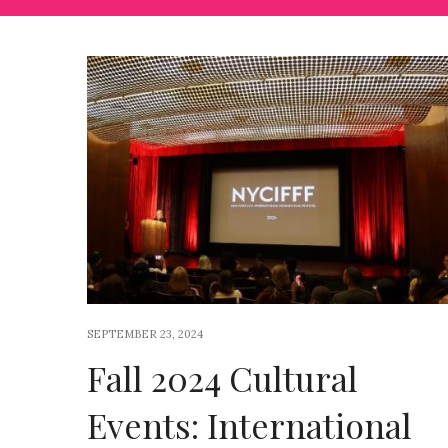
SEPTEMBER 23, 2024
Fall 2024 Cultural
Events: International