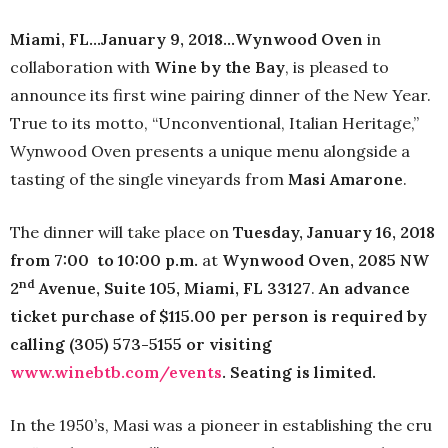
Miami, FL…January 9, 2018…Wynwood Oven
in
collaboration with
Wine by the Bay
, is pleased to
announce its first wine pairing dinner of the New Year.
True to its motto, “Unconventional, Italian Heritage,”
Wynwood Oven presents a unique menu alongside a
tasting of the single vineyards from
Masi Amarone
.
The dinner will take place on
Tuesday, January 16, 2018
from 7:00
to 10:00 p.m.
at
Wynwood Oven, 2085 NW
nd
2
Avenue, Suite 105, Miami, FL 33127
.
An advance
ticket purchase of $115.00 per person is required by
calling (305) 573-5155 or visiting
www.winebtb.com/events
. Seating is limited.
In the 1950’s, Masi was a pioneer in establishing the cru