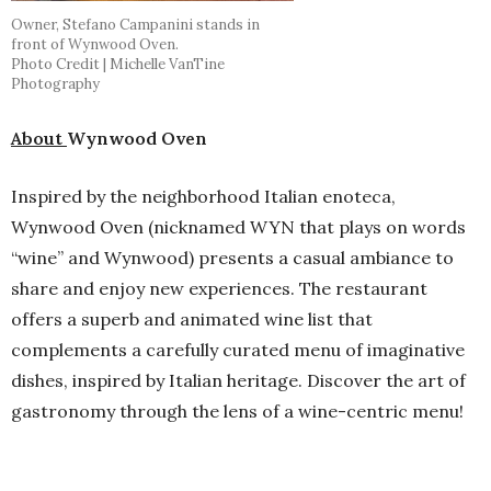
Owner, Stefano Campanini stands in
front of Wynwood Oven.
Photo Credit | Michelle VanTine
Photography
About
Wynwood Oven
Inspired by the neighborhood Italian enoteca,
Wynwood Oven (nicknamed WYN that plays on words
“wine” and Wynwood) presents a casual ambiance to
share and enjoy new experiences. The restaurant
offers a superb and animated wine list that
complements a carefully curated menu of imaginative
dishes, inspired by Italian heritage. Discover the art of
gastronomy through the lens of a wine-centric menu!