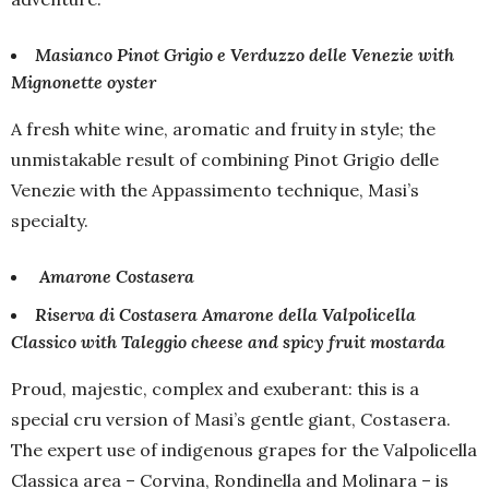
Masianco Pinot Grigio e Verduzzo delle Venezie with
Mignonette oyster
A fresh white wine, aromatic and fruity in style; the
unmistakable result of combining Pinot Grigio delle
Venezie with the Appassimento technique, Masi’s
specialty.
Amarone Costasera
Riserva di Costasera Amarone della Valpolicella
Classico​ with Taleggio cheese and spicy fruit mostarda
Proud, majestic, complex and exuberant: this is a
special cru version of Masi’s gentle giant, Costasera.
The expert use of indigenous grapes for the Valpolicella
Classica area – Corvina, Rondinella and Molinara – is