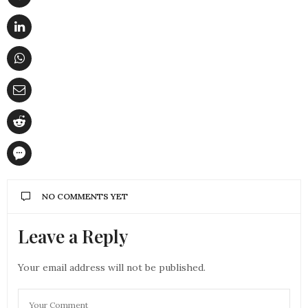
NO COMMENTS YET
Leave a Reply
Your email address will not be published.