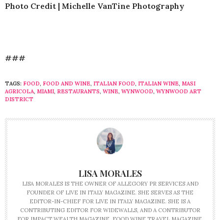
Photo Credit | Michelle VanTine Photography
###
TAGS:
FOOD
,
FOOD AND WINE
,
ITALIAN FOOD
,
ITALIAN WINE
,
MASI
AGRICOLA
,
MIAMI
,
RESTAURANTS
,
WINE
,
WYNWOOD
,
WYNWOOD ART
DISTRICT
LISA MORALES
LISA MORALES IS THE OWNER OF ALLEGORY PR SERVICES AND
FOUNDER OF LIVE IN ITALY MAGAZINE. SHE SERVES AS THE
EDITOR-IN-CHIEF FOR LIVE IN ITALY MAGAZINE. SHE IS A
CONTRIBUTING EDITOR FOR WIDEWALLS, AND A CONTRIBUTOR
FOR IMPACT WEALTH MAGAZINE, FOOD WINE TRAVEL MAGAZINE,