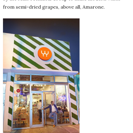
from semi-dried grapes, above all, Amarone.