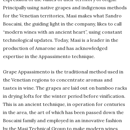
Principally using native grapes and indigenous methods
for the Venetian territories, Masi makes what Sandro
Boscaini, the guiding light in the company, likes to call
“modern wines with an ancient heart”, using constant
technological updates. Today, Masi is a leader in the
production of Amarone and has acknowledged
expertise in the Appassimento technique.
Grape Appassimento is the traditional method used in
the Venetian regions to concentrate aromas and
tastes in wine. The grapes are laid out on bamboo racks
in drying lofts for the winter period before vinification.
This is an ancient technique, in operation for centuries
in the area, the art of which has been passed down the
Boscaini family and employed in an innovative fashion
by the Masi Technical Group to make modern wines