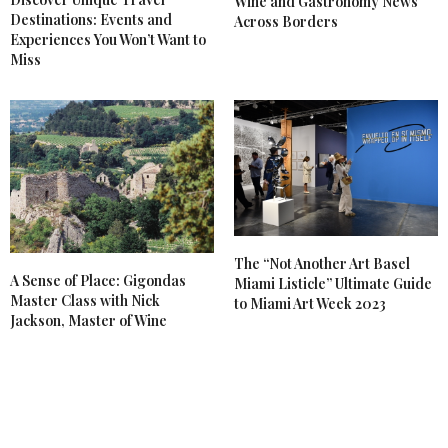
Wine and Gastronomy News
Destinations: Events and
Across Borders
Experiences You Won’t Want to
Miss
The “Not Another Art Basel
A Sense of Place: Gigondas
Miami Listicle” Ultimate Guide
Master Class with Nick
to Miami Art Week 2023
Jackson, Master of Wine