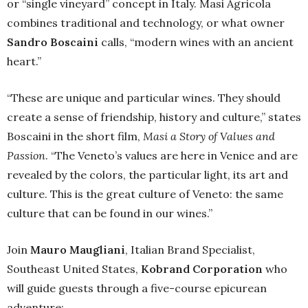
or “single vineyard” concept in Italy. Masi Agricola
combines traditional and technology, or what owner
Sandro Boscaini
calls, “modern wines with an ancient
heart.”
“These are unique and particular wines. They should
create a sense of friendship, history and culture,” states
Boscaini in the short film,
Masi a Story of Values and
Passion
. “The Veneto’s values are here in Venice and are
revealed by the colors, the particular light, its art and
culture. This is the great culture of Veneto: the same
culture that can be found in our wines.”
Join
Mauro Maugliani
, Italian Brand Specialist,
Southeast United States,
Kobrand Corporation
who
will guide guests through a five-course epicurean
adventure: