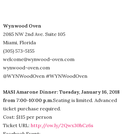
Wynwood Oven
2085 NW 2nd Ave. Suite 105
Miami, Florida
(305) 573-5155
welcome@wynwood-oven.com
wynwood-oven.com
@WYNWoodOven #WYNWoodOven
MASI Amarone Dinner: Tuesday, January 16, 2018
from 7:00-10:00 p.m.
Seating is limited. Advanced
ticket purchase required.
Cost: $115 per person
Ticket URL:
http://ow.ly/2Qwx30hCz6s
Facebook Event: