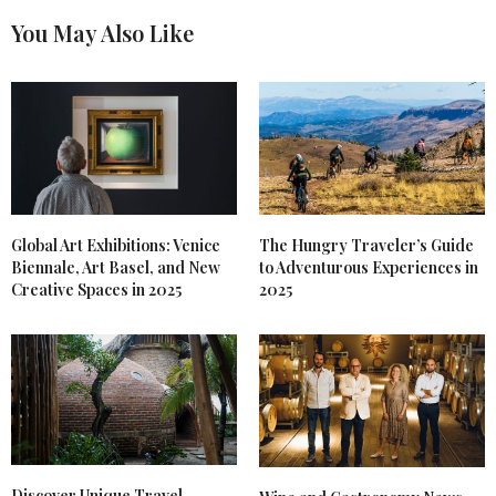
You May Also Like
Global Art Exhibitions: Venice
The Hungry Traveler’s Guide
Biennale, Art Basel, and New
to Adventurous Experiences in
Creative Spaces in 2025
2025
Discover Unique Travel