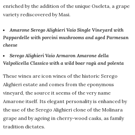
enriched by the addition of the unique Oseleta, a grape
variety rediscovered by Masi.
Amarone Serego Alighieri Vaio Single Vineyard with
Pappardelle with porcini mushrooms and aged Parmesan
cheese
Serego Alighieri Vaio Armaron Amarone della
Valpolicella Classico with a wild boar ragù and polenta
These wines are icon wines of the historic Serego
Alighieri estate and comes from the eponymous
vineyard, the source it seems of the very name
Amarone itself. Its elegant personality is enhanced by
the use of the Serego Alighieri clone of the Molinara
grape and by ageing in cherry-wood casks, as family
tradition dictates.