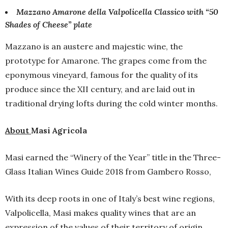
Mazzano Amarone della Valpolicella Classico with “50
Shades of Cheese” plate
Mazzano is an austere and majestic wine, the
prototype for Amarone. The grapes come from the
eponymous vineyard, famous for the quality of its
produce since the XII century, and are laid out in
traditional drying lofts during the cold winter months.
About
Masi Agricola
Masi earned the “Winery of the Year” title in the Three-
Glass Italian Wines Guide 2018 from Gambero Rosso,
With its deep roots in one of Italy’s best wine regions,
Valpolicella, Masi makes quality wines that are an
expression of the values of their territory of origin.