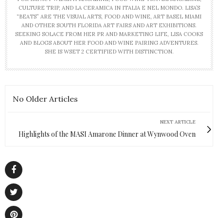
CULTURE TRIP, AND LA CERAMICA IN ITALIA E NEL MONDO. LISA’S
“BEATS” ARE THE VISUAL ARTS, FOOD AND WINE, ART BASEL MIAMI
AND OTHER SOUTH FLORIDA ART FAIRS AND ART EXHIBITIONS.
SEEKING SOLACE FROM HER PR AND MARKETING LIFE, LISA COOKS
AND BLOGS ABOUT HER FOOD AND WINE PAIRING ADVENTURES.
SHE IS WSET 2 CERTIFIED WITH DISTINCTION.
No Older Articles
NEXT ARTICLE
Highlights of the MASI Amarone Dinner at Wynwood Oven