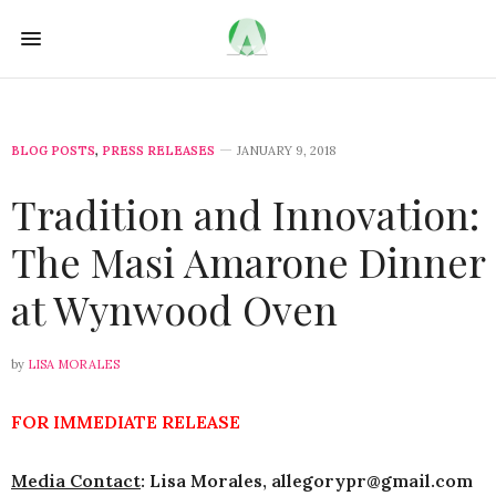
BLOG POSTS
,
PRESS RELEASES
JANUARY 9, 2018
Tradition and Innovation:
The Masi Amarone Dinner
at Wynwood Oven
by
LISA MORALES
FOR IMMEDIATE RELEASE
Media Contact
: Lisa Morales,
allegorypr
@gmail.com