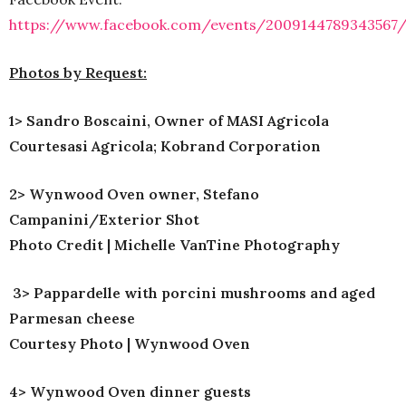
https://www.facebook.com/events/2009144789343567
Photos by Request:
1> Sandro Boscaini, Owner of MASI Agricola
Courtes
asi Agricola; Kobrand Corporation
2> Wynwood Oven owner, Stefano
Campanini/Exterior Shot
Photo Credit | Michelle VanTine Photography
3> Pappardelle with porcini mushrooms and aged
Parmesan cheese
Courtesy Photo | Wynwood Oven
4> Wynwood Oven dinner guests