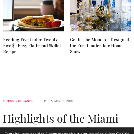
Feeding Five Under Twenty-
Get In The Mood for Design at
Five $ : Easy Flatbread Skillet
the Fort Lauderdale Home
Recipe
Show!
PRESS RELEASES
SEPTEMBER 12, 2018
Highlights of the Miami
Home Design and