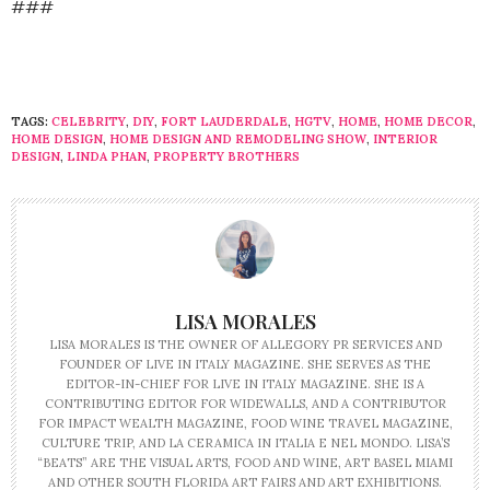
###
TAGS:
CELEBRITY
,
DIY
,
FORT LAUDERDALE
,
HGTV
,
HOME
,
HOME DECOR
,
HOME DESIGN
,
HOME DESIGN AND REMODELING SHOW
,
INTERIOR
DESIGN
,
LINDA PHAN
,
PROPERTY BROTHERS
LISA MORALES
LISA MORALES IS THE OWNER OF ALLEGORY PR SERVICES AND
FOUNDER OF LIVE IN ITALY MAGAZINE. SHE SERVES AS THE
EDITOR-IN-CHIEF FOR LIVE IN ITALY MAGAZINE. SHE IS A
CONTRIBUTING EDITOR FOR WIDEWALLS, AND A CONTRIBUTOR
FOR IMPACT WEALTH MAGAZINE, FOOD WINE TRAVEL MAGAZINE,
CULTURE TRIP, AND LA CERAMICA IN ITALIA E NEL MONDO. LISA’S
“BEATS” ARE THE VISUAL ARTS, FOOD AND WINE, ART BASEL MIAMI
AND OTHER SOUTH FLORIDA ART FAIRS AND ART EXHIBITIONS.