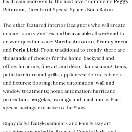
his dream bedroom to the next level,” comments
Peggy
Peterson
, Directorof Special Spaces Boca Raton.
The other featured Interior Designers who will create
unique room vignettes and be available all weekend to
answer questions are:
Martha Antonini
,
Francy Arria
,
and
Perla Lichi
. From traditional to trendy, there are
thousands of choices for the home, backyard and
office: furniture; fine art and décor; landscaping items,
patio furniture and grills; appliances; doors, cabinets
and fixtures; flooring; home automation; wall and
window treatments; home automation; hurricane
protection, pergolas, awnings and much more. Plus,
special savings exclusive to the Show.
Enjoy daily lifestyle seminars and Family Day art
activities presented by Broward County Parks and