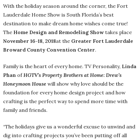
With the holiday season around the corner, the Fort
Lauderdale Home Show is South Florida’s best
destination to make dream home wishes come true!
The
Home Design and Remodeling Show
takes place
November 16-18, 2018
at the
Greater Fort Lauderdale
Broward County Convention Center
.
Family is the heart of every home. TV Personality,
Linda
Phan
of
HGTV’s Property Brothers at Home: Drew’s
Honeymoon House
will show why love should be the
foundation for every home design project and how
crafting is the perfect way to spend more time with
family and friends.
“The holidays give us a wonderful excuse to unwind and
dig into crafting projects you’ve been putting off all