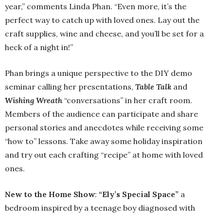
year,” comments Linda Phan. “Even more, it’s the
perfect way to catch up with loved ones. Lay out the
craft supplies, wine and cheese, and you’ll be set for a
heck of a night in!”
Phan brings a unique perspective to the DIY demo
seminar calling her presentations,
Table Talk
and
Wishing Wreath
“conversations” in her craft room.
Members of the audience can participate and share
personal stories and anecdotes while receiving some
“how to” lessons. Take away some holiday inspiration
and try out each crafting “recipe” at home with loved
ones.
New to the Home Show
:
“Ely’s Special Space”
a
bedroom inspired by a teenage boy diagnosed with