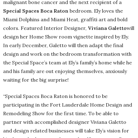
malignant bone cancer and the next recipient of a
Special Spaces Boca Raton
bedroom. Ely loves the
Miami Dolphins and Miami Heat, graffiti art and bold
colors. Featured Interior Designer,
Viviana Galetto
will
design her Home Show room vignette inspired by Ely.
In early December, Galetto will then adapt the final
design and work on the bedroom transformation with
the Special Space’s team at Ely’s family’s home while he
and his family are out enjoying themselves, anxiously
waiting for the big surprise!
“Special Spaces Boca Raton is honored to be
participating in the Fort Lauderdale Home Design and
Remodeling Show for the first time. To be able to
partner with accomplished designer Viviana Galetto
and design related businesses will take Ely’s vision for