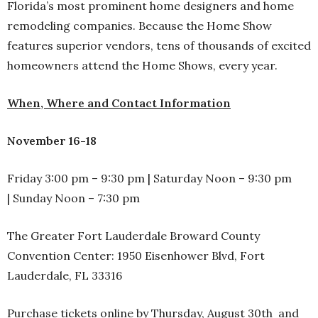
Florida’s most prominent home designers and home
remodeling companies. Because the Home Show
features superior vendors, tens of thousands of excited
homeowners attend the Home Shows, every year.
When, Where and Contact Information
November 16-18
Friday 3:00 pm – 9:30 pm | Saturday Noon – 9:30 pm
| Sunday Noon – 7:30 pm
The Greater Fort Lauderdale Broward County
Convention Center: 1950 Eisenhower Blvd, Fort
Lauderdale, FL 33316
Purchase tickets online by Thursday, August 30th and