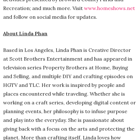
Recreation; and much more. Visit
www.homeshows.net
and follow on social media for updates.
About Linda Phan
Based in Los Angeles, Linda Phan is Creative Director
at Scott Brothers Entertainment and has appeared in
television series Property Brothers at Home, Buying
and Selling, and multiple DIY and crafting episodes on
HGTV and TLC. Her work is inspired by people and
places encountered while traveling. Whether she is
working on a craft series, developing digital content or
planning events, her philosophy is to infuse purpose
and play into the everyday. She is passionate about
giving back with a focus on the arts and protecting the
planet. More than crafting itself, Linda loves how