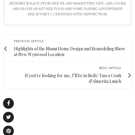
SEEKING SOLACE FROM HER PR AND MARKETING LIFE, LISA COOKS
AND BLOGS ABOUT HER FOOD AND WINE PAIRING ADVENTURES.
SHE IS WSET 2 CERTIFIED WITH DISTINCTION.
PREVIOUS ARTICLE
Highlights of the Miami Home Design and Remodeling Show
at New Wynwood Location
NEXT ARTICLE
If you’re looking for me, I’ll be in Sicily: Tasca Conti
d’Almerita Lunch