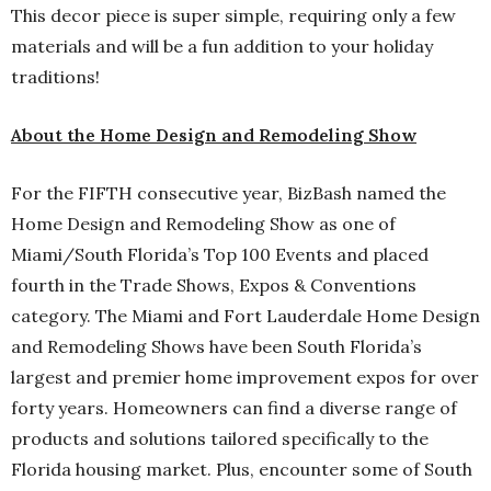
This decor piece is super simple, requiring only a few
materials and will be a fun addition to your holiday
traditions!
About the Home Design and Remodeling Show
For the FIFTH consecutive year, BizBash named the
Home Design and Remodeling Show as one of
Miami/South Florida’s Top 100 Events and placed
fourth in the Trade Shows, Expos & Conventions
category. The Miami and Fort Lauderdale Home Design
and Remodeling Shows have been South Florida’s
largest and premier home improvement expos for over
forty years. Homeowners can find a diverse range of
products and solutions tailored specifically to the
Florida housing market. Plus, encounter some of South