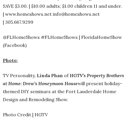
SAVE $3.00. | $10.00 adults; $1.00 children 11 and under.
| www.homeshows.net info@homeshows.net
| 305.667.9299
@FLHomeShows #FLHomeShows | FloridaHomeShow
(Facebook)
Photo:
TV Personality,
Linda Phan
of
HGTV’s Property Brothers
at Home: Drew’s Honeymoon House
will present holiday-
themed DIY seminars at the Fort Lauderdale Home
Design and Remodeling Show.
Photo Credit | HGTV