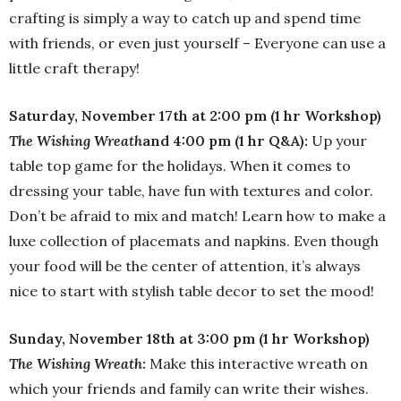
crafting is simply a way to catch up and spend time
with friends, or even just yourself – Everyone can use a
little craft therapy!
Saturday, November 17th at 2:00 pm (1 hr Workshop)
The Wishing Wreath
and 4:00 pm (1 hr Q&A):
Up your
table top game for the holidays. When it comes to
dressing your table, have fun with textures and color.
Don’t be afraid to mix and match! Learn how to make a
luxe collection of placemats and napkins. Even though
your food will be the center of attention, it’s always
nice to start with stylish table decor to set the mood!
Sunday, November 18th at 3:00 pm (1 hr Workshop)
The Wishing Wreath
:
Make this interactive wreath on
which your friends and family can write their wishes.