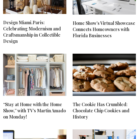
Design Miami.Paris:
Home Show’s Virtual Showcase
Celebrating Modernism and
Connects Homeowners with
Craftsmanship in Collectible
Florida Businesses
Design
The Cookie Has Crumbled:
“Stay at Home with the Home
Chocolate Chip Cookies and
Show,” with TV’s Martin Amado
History
on Monday!