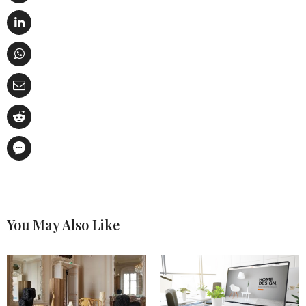
You May Also Like