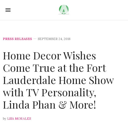
PRESS RELEASES
SEPTEMBER 24, 2018
Home Decor Wishes
Come True at the Fort
Lauderdale Home Show
with TV Personality,
Linda Phan & More!
by
LISA MORALES