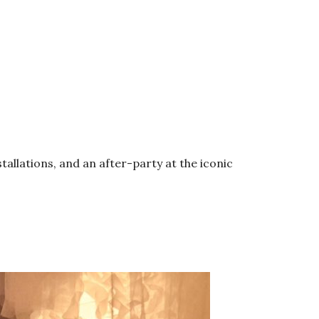
allations, and an after-party at the iconic