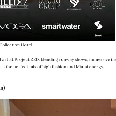
ollection Hotel
art at Project ZED, blending runway shows, immersive inst
is the perfect mix of high fashion and Miami energy.
n)