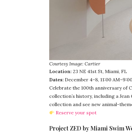
Courtesy Image: Cartier
Location:
23 NE 41st St, Miami, FL
Dates:
December 4–8, 11:00 AM–9:0
Celebrate the 100th anniversary of C
collection’s history, including a Jea
collection and see new animal-theme
Reserve your spot
Project ZED by Miami Swim We