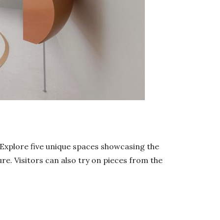
. Explore five unique spaces showcasing the
ure. Visitors can also try on pieces from the