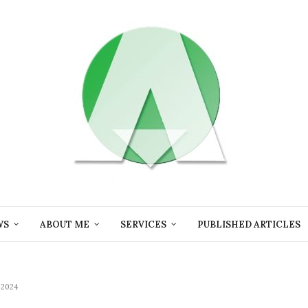
WS
ABOUT ME
SERVICES
PUBLISHED ARTICLES
2024