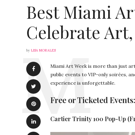
Best Miami Ar
Celebrate Art,
by
LISA MORALES
Miami Art Week is more than just art 
public events to VIP-only soirées, an
experience is unforgettable.
Free or Ticketed Events:
Cartier Trinity 100 Pop-Up (F