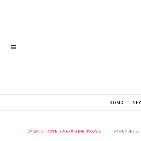
HOME
NE
EVENTS
,
TASTE: FOOD & WINE
,
TRAVEL
NOVEMBER 23, 