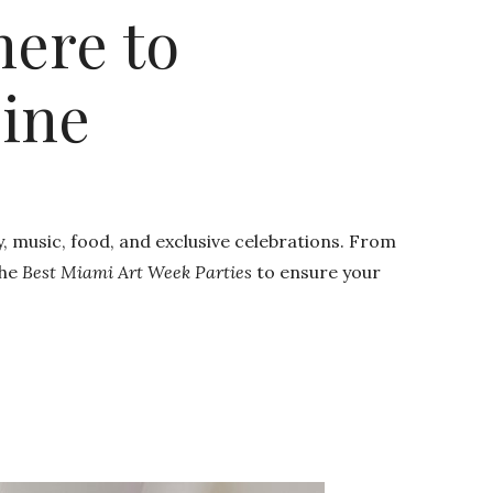
here to
sine
y, music, food, and exclusive celebrations. From
the
Best Miami Art Week Parties
to ensure your