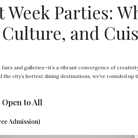
t Week Parties: W
 Culture, and Cui
fairs and galleries—it’s a vibrant convergence of creativit
d the city’s hottest dining destinations, we’ve rounded up 
 Open to All
ree Admission)