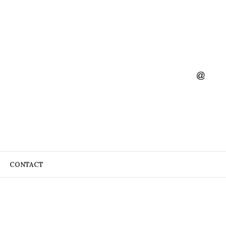
CONTACT