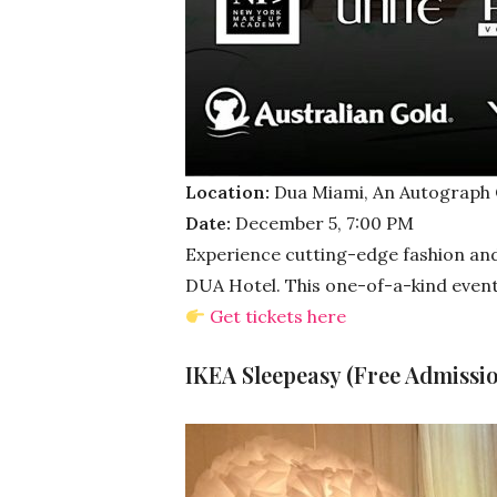
Location:
Dua Miami, An Autograph C
Date:
December 5, 7:00 PM
Experience cutting-edge fashion and 
DUA Hotel. This one-of-a-kind event 
Get tickets here
IKEA Sleepeasy (Free Admissio