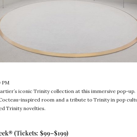
0 PM
artier’s iconic Trinity collection at this immersive pop-up
n Cocteau-inspired room and a tribute to Trinity in pop cult
d Trinity novelties.
ek® (Tickets: $99–$199)