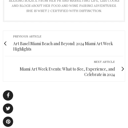
SEEKING SOLACE FROM HER PR AND MARKETING LIFE, LISA COOKS
AND BLOGS ABOUT HER FOOD AND WINE PAIRING ADVENTURES.
SHE IS WSET 2 CERTIFIED WITH DISTINCTION.
PREVIOUS ARTICLE
Art Basel Miami Beach and Beyond: 2024 Miami Art Week
Highlights
NEXT ARTICLE
Miami Art Week Events: What to See, Experience, and
Celebrate in 2024