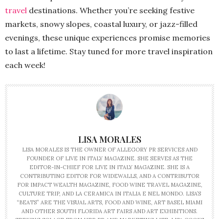
travel
destinations. Whether you’re seeking festive
markets, snowy slopes, coastal luxury, or jazz-filled
evenings, these unique experiences promise memories
to last a lifetime. Stay tuned for more travel inspiration
each week!
LISA MORALES
LISA MORALES IS THE OWNER OF ALLEGORY PR SERVICES AND
FOUNDER OF LIVE IN ITALY MAGAZINE. SHE SERVES AS THE
EDITOR-IN-CHIEF FOR LIVE IN ITALY MAGAZINE. SHE IS A
CONTRIBUTING EDITOR FOR WIDEWALLS, AND A CONTRIBUTOR
FOR IMPACT WEALTH MAGAZINE, FOOD WINE TRAVEL MAGAZINE,
CULTURE TRIP, AND LA CERAMICA IN ITALIA E NEL MONDO. LISA’S
“BEATS” ARE THE VISUAL ARTS, FOOD AND WINE, ART BASEL MIAMI
AND OTHER SOUTH FLORIDA ART FAIRS AND ART EXHIBITIONS.