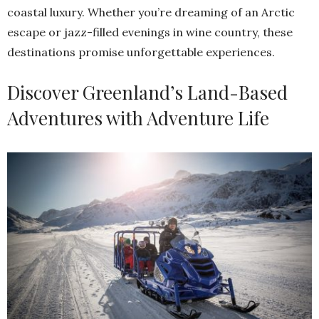
coastal luxury. Whether you’re dreaming of an Arctic
escape or jazz-filled evenings in wine country, these
destinations promise unforgettable experiences.
Discover Greenland’s Land-Based
Adventures with Adventure Life