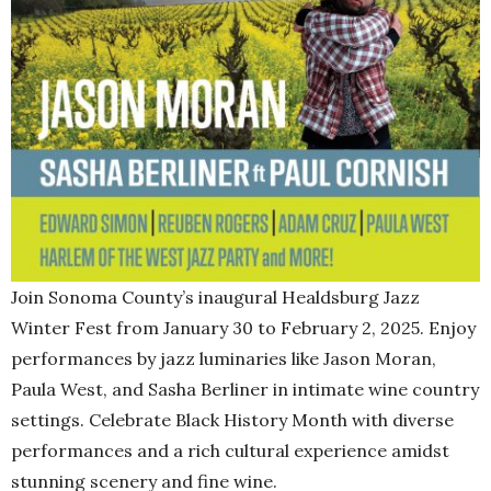
Join Sonoma County’s inaugural Healdsburg Jazz
Winter Fest from January 30 to February 2, 2025. Enjoy
performances by jazz luminaries like Jason Moran,
Paula West, and Sasha Berliner in intimate wine country
settings. Celebrate Black History Month with diverse
performances and a rich cultural experience amidst
stunning scenery and fine wine.