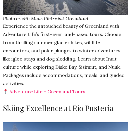
Photo credit: Mads Pihl-Visit Greenland
Experience the untouched beauty of Greenland with
Adventure Life’s first-ever land-based tours. Choose
from thrilling summer glacier hikes, wildlife
encounters, and polar plunges to winter adventures
like igloo stays and dog sledding. Learn about Inuit
culture while exploring Disko Bay, Sisimiut, and Nuuk.
Packages include accommodations, meals, and guided
activities.
Adventure Life – Greenland Tours
Skiing Excellence at Rio Pusteria