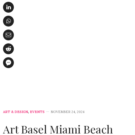
ART & DESIGN
,
EVENTS
NOVEMBER 24, 2024
Art Basel Miami Beach