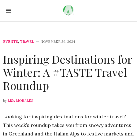
EVENTS
,
TRAVEL
NOVEMBER 26, 2024
Inspiring Destinations for
Winter: A #TASTE Travel
Roundup
by
LISA MORALES
Looking for inspiring destinations for winter travel?
This week’s roundup takes you from snowy adventures
in Greenland and the Italian Alps to festive markets and