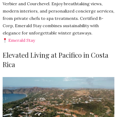
Verbier and Courchevel. Enjoy breathtaking views,
modern interiors, and personalized concierge services,
from private chefs to spa treatments. Certified B-
Corp, Emerald Stay combines sustainability with
elegance for unforgettable winter getaways.
Emerald Stay
Elevated Living at Pacifico in Costa
Rica