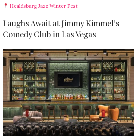
Healdsburg Jazz Winter Fest
Laughs Await at Jimmy Kimmel’s
Comedy Club in Las Vegas