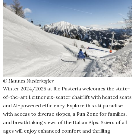
© Hannes Niederkofler
Winter 2024/2025 at Rio Pusteria welcomes the state-
of-the-art Leitner six-seater chairlift with heated seats
and AI-powered efficiency. Explore this ski paradise
with access to diverse slopes, a Fun Zone for families,
and breathtaking views of the Italian Alps. Skiers of all
ages will enjoy enhanced comfort and thrilling