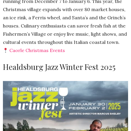
running from December 7 to January 6. This year, the
Christmas village expands with over 80 market houses,
an ice rink, a Ferris wheel, and Santa’s and the Grinch’s
houses. Culinary enthusiasts can savor fresh fish at the
Fishermen’s Village or enjoy live music, light shows, and
cultural events throughout this Italian coastal town.
Caorle Christmas Events
Healdsburg Jazz Winter Fest 2025