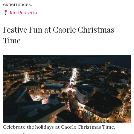
experiences.
Rio Pusteria
Festive Fun at Caorle Christmas
Time
Celebrate the holidays at Caorle Christmas Time,