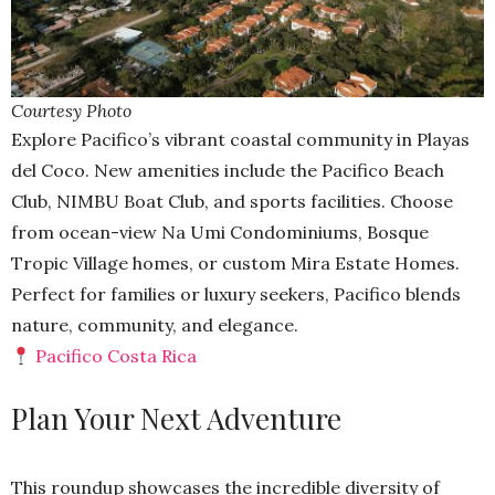
Courtesy Photo
Explore Pacifico’s vibrant coastal community in Playas
del Coco. New amenities include the Pacifico Beach
Club, NIMBU Boat Club, and sports facilities. Choose
from ocean-view Na Umi Condominiums, Bosque
Tropic Village homes, or custom Mira Estate Homes.
Perfect for families or luxury seekers, Pacifico blends
nature, community, and elegance.
Pacifico Costa Rica
Plan Your Next Adventure
This roundup showcases the incredible diversity of