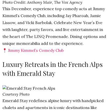
Photo Credit: Anthony Mair, The Vox Agency
This December, experience top comedy acts at Jimmy
Kimmel’s Comedy Club, including Jay Pharoah, Jamie
Lissow, and Vicki Barbolak. Celebrate New Year’s Eve
with laughter, party favors, and live entertainment in
the heart of The LINQ Promenade. Dining options and
unique memorabilia add to the experience.
Jimmy Kimmel’s Comedy Club
Luxury Retreats in the French Alps
with Emerald Stay
Courtesy Photo
Emerald Stay redefines alpine luxury with handpicked
chalets and apartments in iconic destinations like