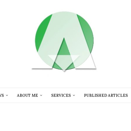
WS
ABOUT ME
SERVICES
PUBLISHED ARTICLES