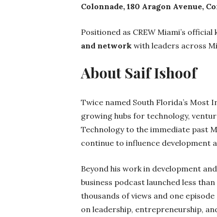
Colonnade, 180 Aragon Avenue, Cor
Positioned as CREW Miami’s official 
and network
with leaders across Mi
About Saif Ishoof
Twice named South Florida’s Most Inn
growing hubs for technology, ventur
Technology to the immediate past Ma
continue to influence development a
Beyond his work in development and 
business podcast launched less than
thousands of views and one episode
on leadership, entrepreneurship, a