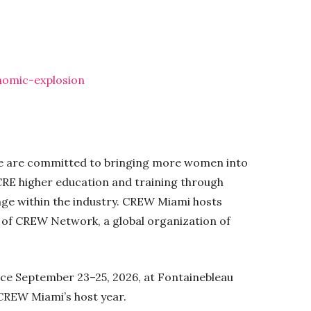
nomic-explosion
 We are committed to bringing more women into
RE higher education and training through
nge within the industry. CREW Miami hosts
t of CREW Network, a global organization of
ce September 23–25, 2026, at Fontainebleau
 CREW Miami’s host year.