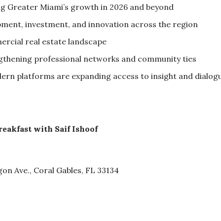
g Greater Miami’s growth in 2026 and beyond
ment, investment, and innovation across the region
rcial real estate landscape
engthening professional networks and community ties
rn platforms are expanding access to insight and dialog
akfast with Saif Ishoof
on Ave., Coral Gables, FL 33134