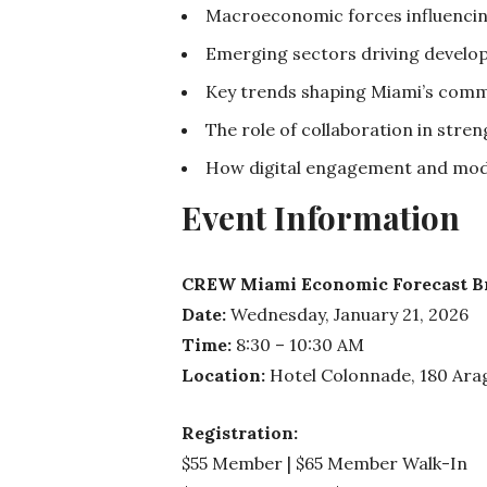
Macroeconomic forces influencin
Emerging sectors driving develop
Key trends shaping Miami’s comme
The role of collaboration in str
How digital engagement and mode
Event Information
CREW Miami Economic Forecast Bre
Date:
Wednesday, January 21, 2026
Time:
8:30 – 10:30 AM
Location:
Hotel Colonnade, 180 Arag
Registration:
$55 Member | $65 Member Walk-In