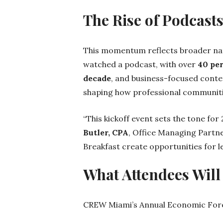
The Rise of Podcast
This momentum reflects broader nat
watched a podcast, with over
40 pe
decade
, and business-focused conte
shaping how professional communitie
“This kickoff event sets the tone fo
Butler, CPA
, Office Managing Partn
Breakfast create opportunities for 
What Attendees Will
CREW Miami’s Annual Economic Forec