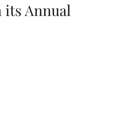
 its Annual