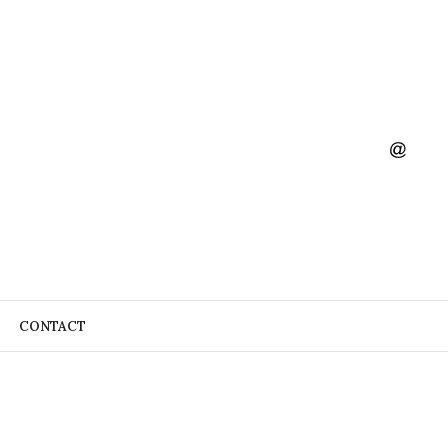
CONTACT