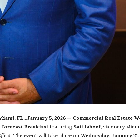
Miami, FL…January 5, 2026 —
Commercial Real Estate 
Forecast Breakfast
featuring
Saif Ishoof
, visionary Miam
ffect
. The event will take place on
Wednesday, January 21,