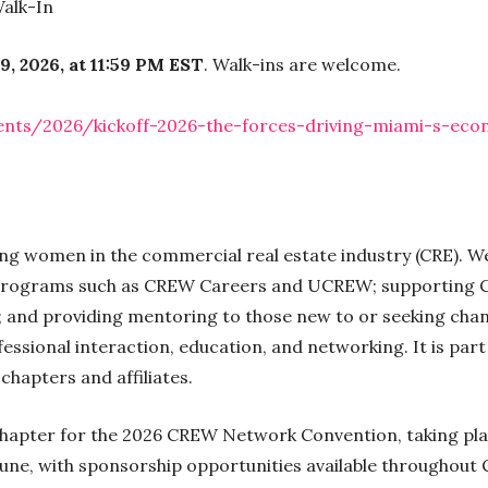
alk-In
9, 2026, at 11:59 PM EST
. Walk-ins are welcome.
nts/2026/kickoff-2026-the-forces-driving-miami-s-eco
ing women in the commercial real estate industry (CRE).
 programs such as CREW Careers and UCREW; supporting C
s; and providing mentoring to those new to or seeking cha
ssional interaction, education, and networking. It is par
hapters and affiliates.
chapter for the 2026 CREW Network Convention, taking pla
June, with sponsorship opportunities available throughout