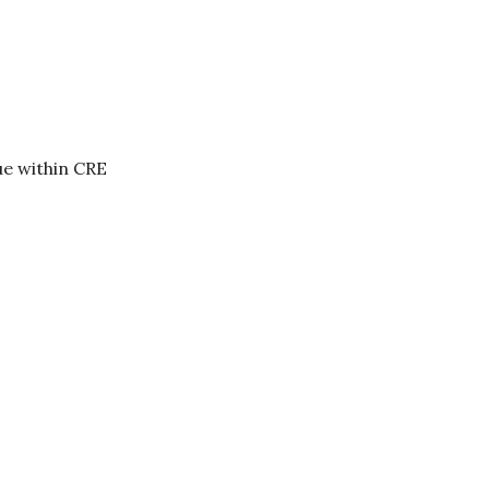
ue within CRE