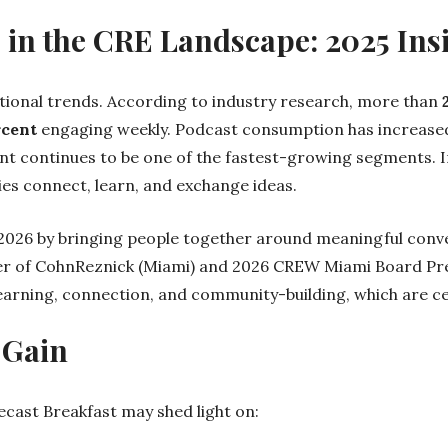
s in the CRE Landscape: 2025 Ins
ional trends. According to industry research, more than
rcent
engaging weekly. Podcast consumption has increase
nt continues to be one of the fastest-growing segments. I
s connect, learn, and exchange ideas.
r 2026 by bringing people together around meaningful conve
er of CohnReznick (Miami) and 2026 CREW Miami Board Pre
learning, connection, and community-building, which are c
 Gain
ast Breakfast may shed light on: