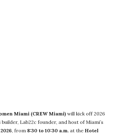
Women Miami (CREW Miami)
will kick off 2026
i builder, Lab22c founder, and host of Miami’s
 2026
, from
8:30 to 10:30 a.m.
at the
Hotel