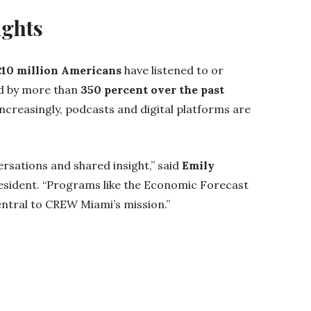
ights
210 million Americans
have listened to or
d by more than
350 percent over the past
ncreasingly, podcasts and digital platforms are
rsations and shared insight,” said
Emily
sident. “Programs like the Economic Forecast
entral to CREW Miami’s mission.”