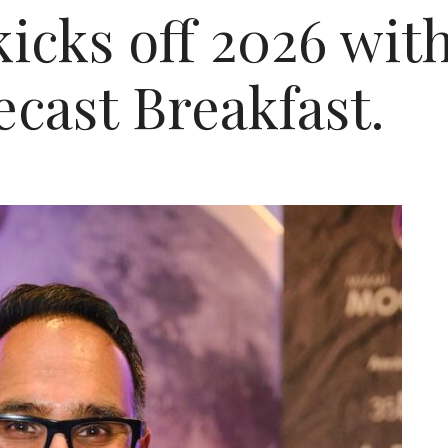
cks off 2026 with
cast Breakfast.