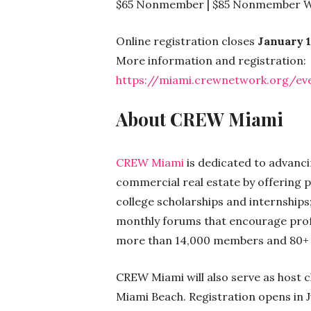
$65 Nonmember | $85 Nonmember W
Online registration closes
January 1
More information and registration:
https://miami.crewnetwork.org/eve
About CREW Miami
CREW Miami
is dedicated to advanc
commercial real estate by offering
college scholarships and internship
monthly forums that encourage profe
more than 14,000 members and 80+ c
CREW Miami will also serve as host 
Miami Beach. Registration opens in 