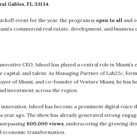
al Gables, FL 33134
.
kickoff event for the year, the program is
open to all
and o
ami’s commercial real estate, development, and business c
ovative CEO, Ishoof has played a central role in Miami’s ev
e capital, and talent. As Managing Partner of Lab22c, for
yor of Miami, and co-founder of Venture Miami, he has he
nd investment across the region.
innovation, Ishoof has become a prominent digital voice 
 a year ago. The show has already generated strong engag
 surpassing
600,000 views
, underscoring the growing d
nd economic transformation.