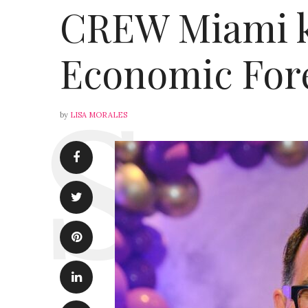
CREW Miami ki
Economic Fore
by
LISA MORALES