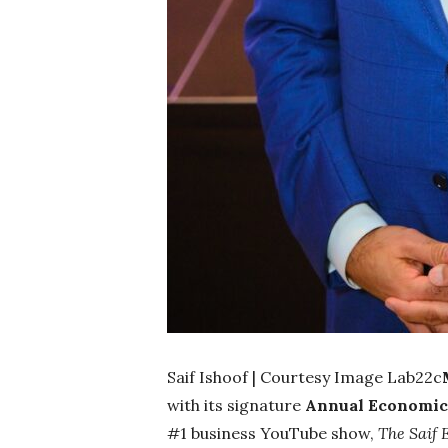
Saif Ishoof | Courtesy Image Lab22c
with its signature
Annual Economic 
#1 business YouTube show,
The Saif E