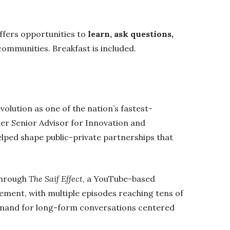
ffers opportunities to
learn, ask questions,
ommunities. Breakfast is included.
olution as one of the nation’s fastest-
mer Senior Advisor for Innovation and
lped shape public-private partnerships that
through
The Saif Effect
, a YouTube-based
ement, with multiple episodes reaching tens of
emand for long-form conversations centered