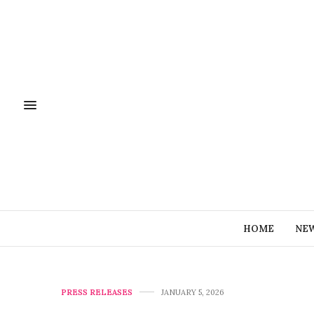
HOME
NE
PRESS RELEASES
JANUARY 5, 2026