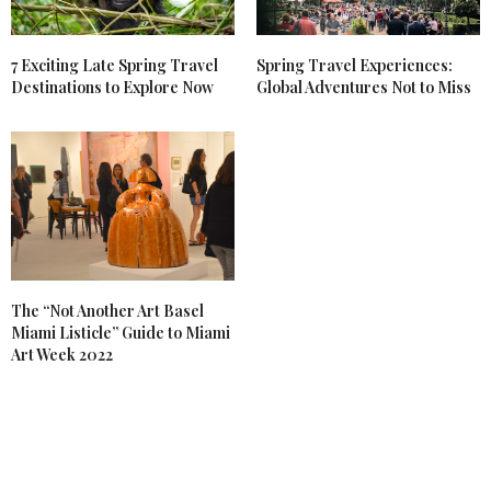
7 Exciting Late Spring Travel
Spring Travel Experiences:
Destinations to Explore Now
Global Adventures Not to Miss
The “Not Another Art Basel
Miami Listicle” Guide to Miami
Art Week 2022