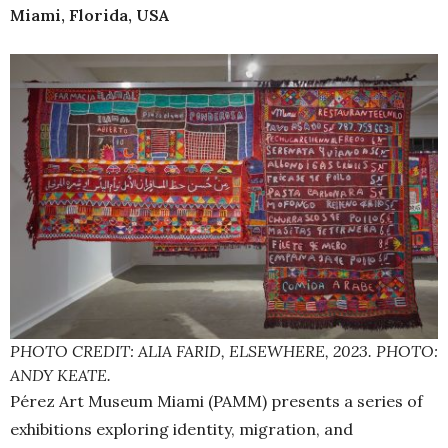
Miami, Florida, USA
PHOTO CREDIT: ALIA FARID, ELSEWHERE, 2023. PHOTO:
ANDY KEATE.
Pérez Art Museum Miami (PAMM) presents a series of
exhibitions exploring identity, migration, and