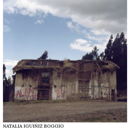
NATALIA IGUIÑIZ BOGGIO