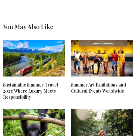
You May Also Like
Sustainable Summer Travel
Summer Art Exhibitions and
2025: Where Luxury Meets
Cultural Events Worldwide
Responsibility