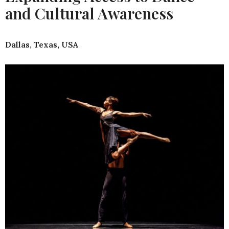
and Cultural Awareness
Dallas, Texas, USA