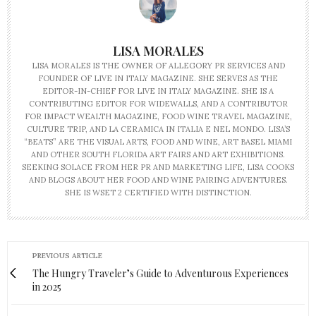
LISA MORALES
LISA MORALES IS THE OWNER OF ALLEGORY PR SERVICES AND
FOUNDER OF LIVE IN ITALY MAGAZINE. SHE SERVES AS THE
EDITOR-IN-CHIEF FOR LIVE IN ITALY MAGAZINE. SHE IS A
CONTRIBUTING EDITOR FOR WIDEWALLS, AND A CONTRIBUTOR
FOR IMPACT WEALTH MAGAZINE, FOOD WINE TRAVEL MAGAZINE,
CULTURE TRIP, AND LA CERAMICA IN ITALIA E NEL MONDO. LISA’S
“BEATS” ARE THE VISUAL ARTS, FOOD AND WINE, ART BASEL MIAMI
AND OTHER SOUTH FLORIDA ART FAIRS AND ART EXHIBITIONS.
SEEKING SOLACE FROM HER PR AND MARKETING LIFE, LISA COOKS
AND BLOGS ABOUT HER FOOD AND WINE PAIRING ADVENTURES.
SHE IS WSET 2 CERTIFIED WITH DISTINCTION.
PREVIOUS ARTICLE
The Hungry Traveler’s Guide to Adventurous Experiences
in 2025