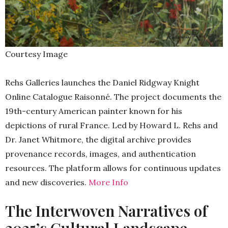
Courtesy Image
Rehs Galleries launches the Daniel Ridgway Knight
Online Catalogue Raisonné. The project documents the
19th-century American painter known for his
depictions of rural France. Led by Howard L. Rehs and
Dr. Janet Whitmore, the digital archive provides
provenance records, images, and authentication
resources. The platform allows for continuous updates
and new discoveries.
More Info
The Interwoven Narratives of