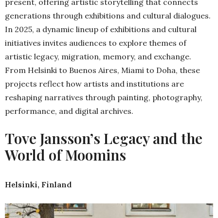
present, offering artistic storytelling that connects
generations through exhibitions and cultural dialogues.
In 2025, a dynamic lineup of exhibitions and cultural
initiatives invites audiences to explore themes of
artistic legacy, migration, memory, and exchange.
From Helsinki to Buenos Aires, Miami to Doha, these
projects reflect how artists and institutions are
reshaping narratives through painting, photography,
performance, and digital archives.
Tove Jansson’s Legacy and the
World of Moomins
Helsinki, Finland