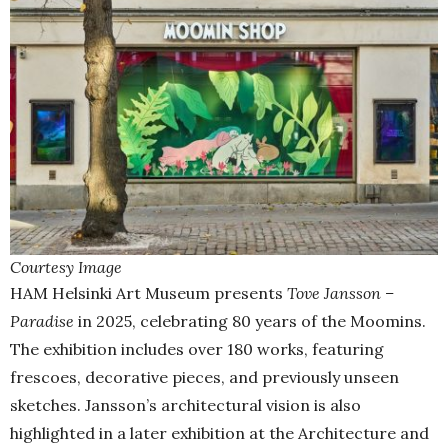
Courtesy Image
HAM Helsinki Art Museum presents
Tove Jansson –
Paradise
in 2025, celebrating 80 years of the Moomins.
The exhibition includes over 180 works, featuring
frescoes, decorative pieces, and previously unseen
sketches. Jansson’s architectural vision is also
highlighted in a later exhibition at the Architecture and