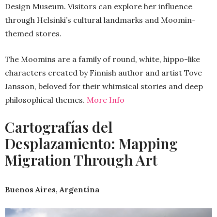
Design Museum. Visitors can explore her influence
through Helsinki’s cultural landmarks and Moomin-
themed stores.
The Moomins are a family of round, white, hippo-like
characters created by Finnish author and artist Tove
Jansson, beloved for their whimsical stories and deep
philosophical themes.
More Info
Cartografías del
Desplazamiento: Mapping
Migration Through Art
Buenos Aires, Argentina