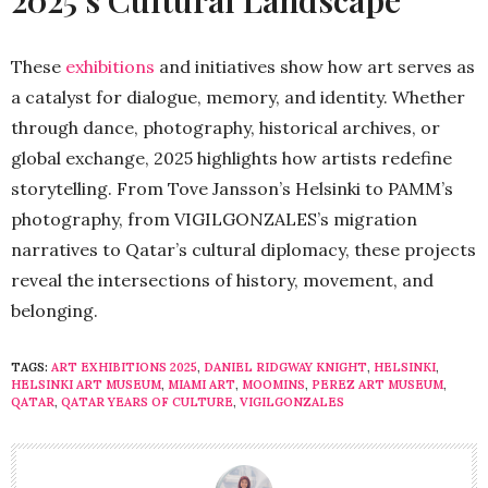
2025’s Cultural Landscape
These
exhibitions
and initiatives show how art serves as
a catalyst for dialogue, memory, and identity. Whether
through dance, photography, historical archives, or
global exchange, 2025 highlights how artists redefine
storytelling. From Tove Jansson’s Helsinki to PAMM’s
photography, from VIGILGONZALES’s migration
narratives to Qatar’s cultural diplomacy, these projects
reveal the intersections of history, movement, and
belonging.
TAGS:
ART EXHIBITIONS 2025
,
DANIEL RIDGWAY KNIGHT
,
HELSINKI
,
HELSINKI ART MUSEUM
,
MIAMI ART
,
MOOMINS
,
PEREZ ART MUSEUM
,
QATAR
,
QATAR YEARS OF CULTURE
,
VIGILGONZALES