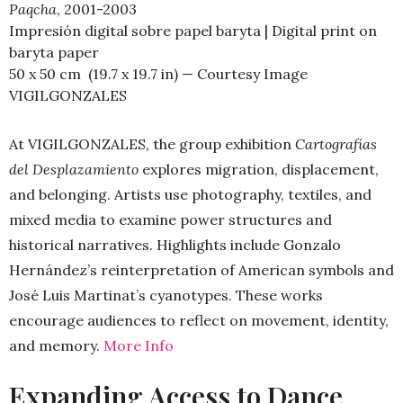
Paqcha
, 2001-2003
Impresión digital sobre papel baryta | Digital print on
baryta paper
50 x 50 cm (19.7 x 19.7 in) — Courtesy Image
VIGILGONZALES
At VIGILGONZALES, the group exhibition
Cartografías
del Desplazamiento
explores migration, displacement,
and belonging. Artists use photography, textiles, and
mixed media to examine power structures and
historical narratives. Highlights include Gonzalo
Hernández’s reinterpretation of American symbols and
José Luis Martinat’s cyanotypes. These works
encourage audiences to reflect on movement, identity,
and memory.
More Info
Expanding Access to Dance