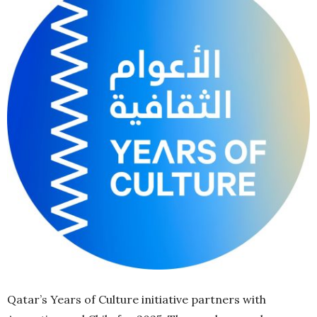
Qatar’s Years of Culture initiative partners with