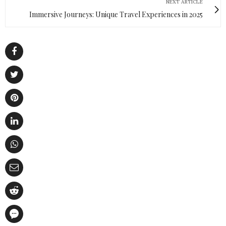
NEXT ARTICLE
Immersive Journeys: Unique Travel Experiences in 2025