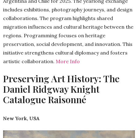
Argentina and Chile for 2025. The yearlong exchange
includes exhibitions, photography journeys, and design
collaborations. The program highlights shared
migration influences and cultural heritage between the
regions. Programming focuses on heritage
preservation, social development, and innovation. This
initiative strengthens cultural diplomacy and fosters
artistic collaboration.
More Info
Preserving Art History: The
Daniel Ridgway Knight
Catalogue Raisonné
New York, USA