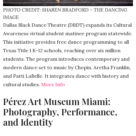
PHOTO CREDIT: SHAREN BRADFORD – THE DANCING
IMAGE
Dallas Black Dance Theatre (DBDT) expands its Cultural
Awareness virtual student matinee program statewide.
This initiative provides free dance programming to all
Texas Title I K-12 schools, reaching over six million
students. The program introduces contemporary and
modern dance set to music by Chopin, Aretha Franklin,
and Patti LaBelle. It integrates dance with history and
cultural studies.
More Info
Pérez Art Museum Miami:
Photography, Performance,
and Identity