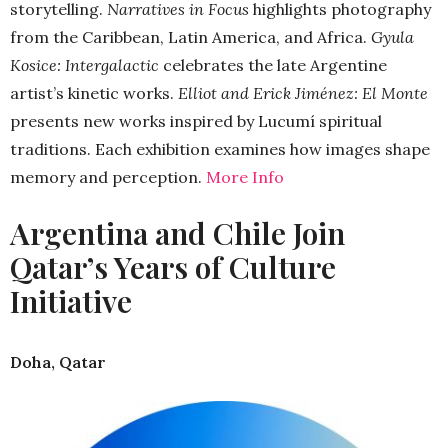
storytelling.
Narratives in Focus
highlights photography
from the Caribbean, Latin America, and Africa.
Gyula
Kosice: Intergalactic
celebrates the late Argentine
artist’s kinetic works.
Elliot and Erick Jiménez: El Monte
presents new works inspired by Lucumí spiritual
traditions. Each exhibition examines how images shape
memory and perception.
More Info
Argentina and Chile Join
Qatar’s Years of Culture
Initiative
Doha, Qatar