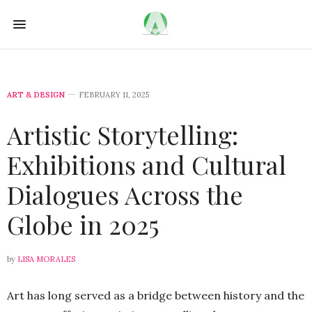
ART & DESIGN
FEBRUARY 11, 2025
Artistic Storytelling:
Exhibitions and Cultural
Dialogues Across the
Globe in 2025
by
LISA MORALES
Art has long served as a bridge between history and the