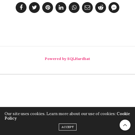
Powered by SQLHardhat
Our site uses cookies. Learn more about our use of cookies:
Cookie
Policy
ACCEPT