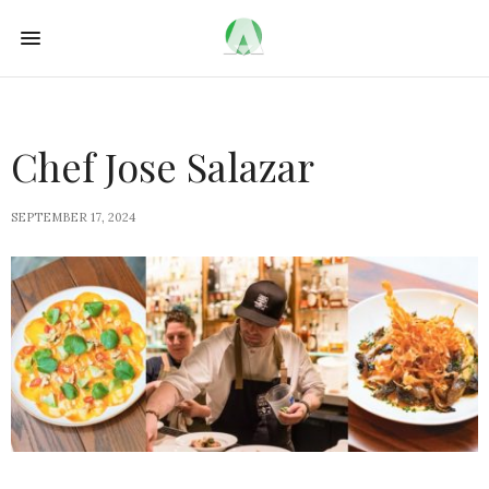
Chef Jose Salazar
SEPTEMBER 17, 2024