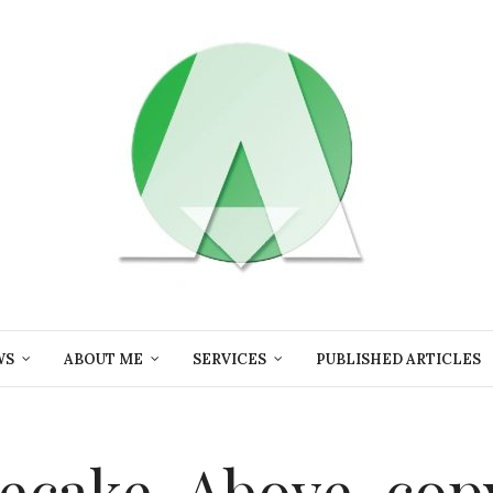
WS
ABOUT ME
SERVICES
PUBLISHED ARTICLES
ecake-Above-cop