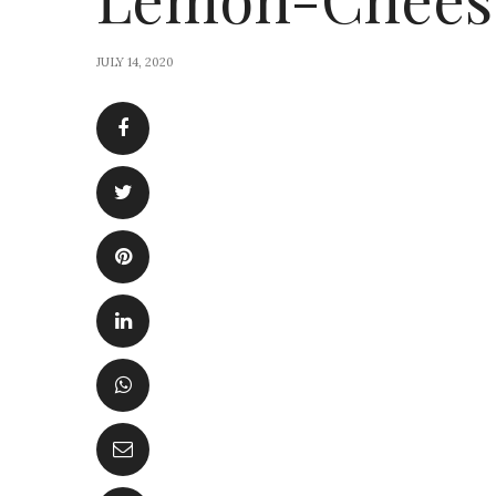
JULY 14, 2020