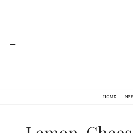
HOME
NE
Lemon-Chees