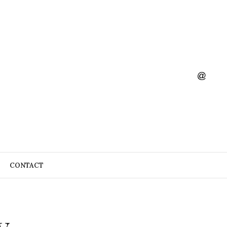
CONTACT
y