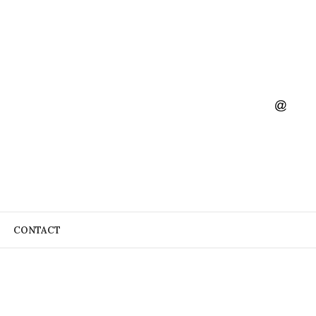
CONTACT