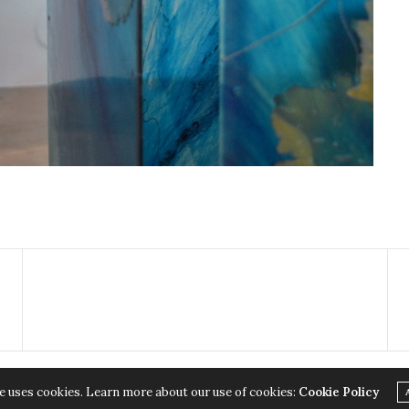
e uses cookies. Learn more about our use of cookies:
Cookie Policy