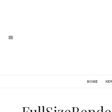
HOME
NE
FullSizeRende