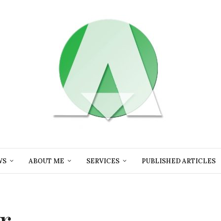
WS
ABOUT ME
SERVICES
PUBLISHED ARTICLES
r