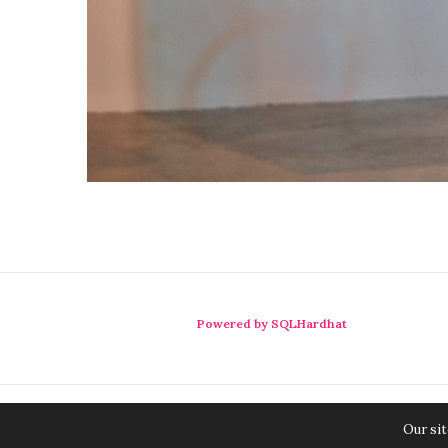
Powered by SQLHardhat
Our sit