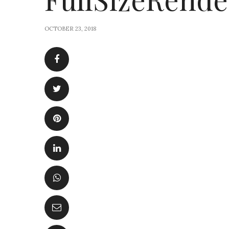
OCTOBER 23, 2018