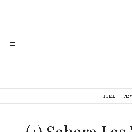
HOME
NE
(4) Sahara La