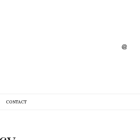
CONTACT
cy