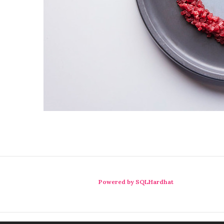
Powered by SQLHardhat