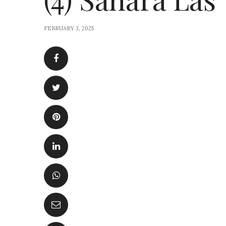
FEBRUARY 3, 2025