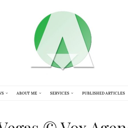
WS
ABOUT ME
SERVICES
PUBLISHED ARTICLES
s Vegas © Vox Agen