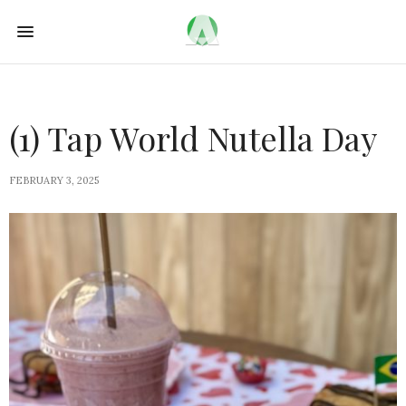
(1) Tap World Nutella Day
FEBRUARY 3, 2025