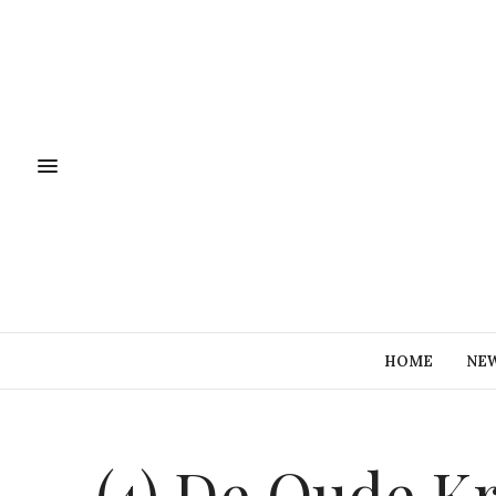
HOME
NE
(4) De Oude Kr