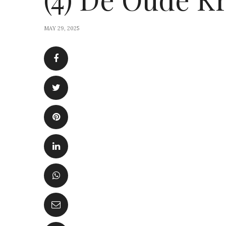
MAY 29, 2025