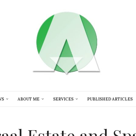
WS
ABOUT ME
SERVICES
PUBLISHED ARTICLES
aal Estate and Sp