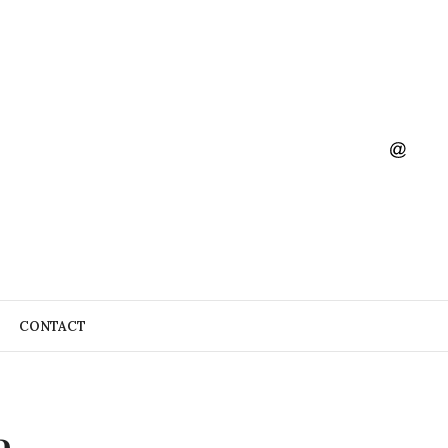
CONTACT
a