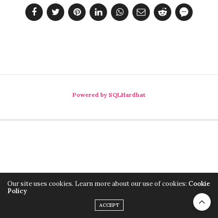
Powered by SQLHardhat
Our site uses cookies. Learn more about our use of cookies:
Cookie
Policy
ACCEPT