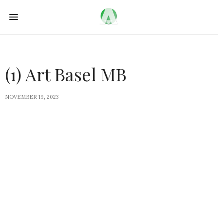
(1) Art Basel MB
NOVEMBER 19, 2023