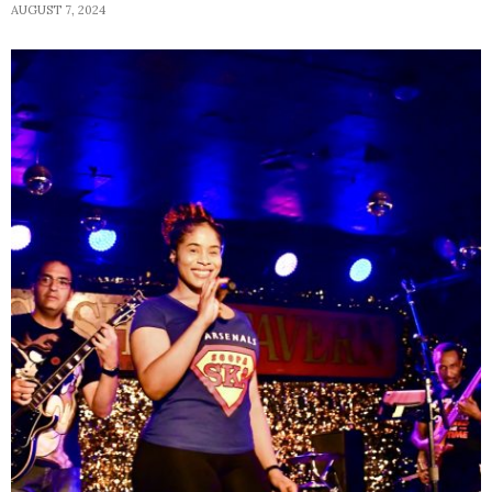
AUGUST 7, 2024