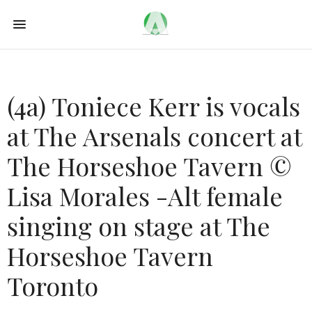
(4a) Toniece Kerr is vocals
at The Arsenals concert at
The Horseshoe Tavern ©
Lisa Morales -Alt female
singing on stage at The
Horseshoe Tavern
Toronto