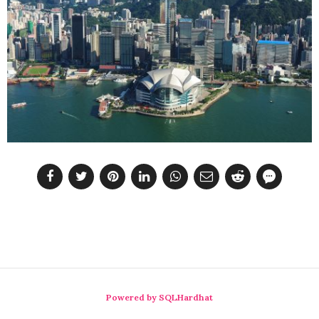
Powered by SQLHardhat