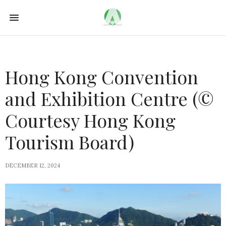
Hong Kong Convention
and Exhibition Centre (©
Courtesy Hong Kong
Tourism Board)
DECEMBER 12, 2024