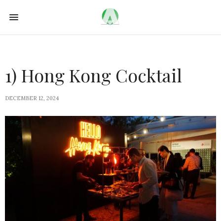
1) Hong Kong Cocktail
DECEMBER 12, 2024