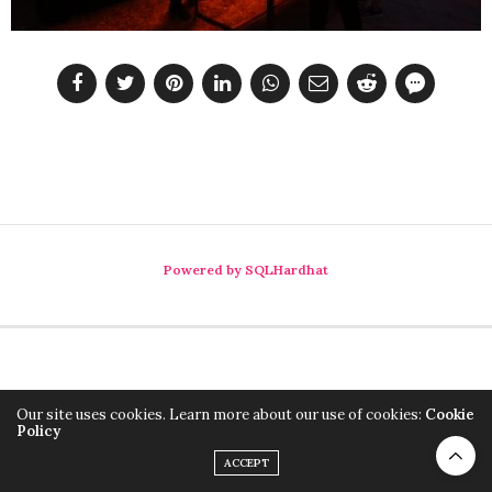
Powered by SQLHardhat
Our site uses cookies. Learn more about our use of cookies:
Cookie
Policy
ACCEPT