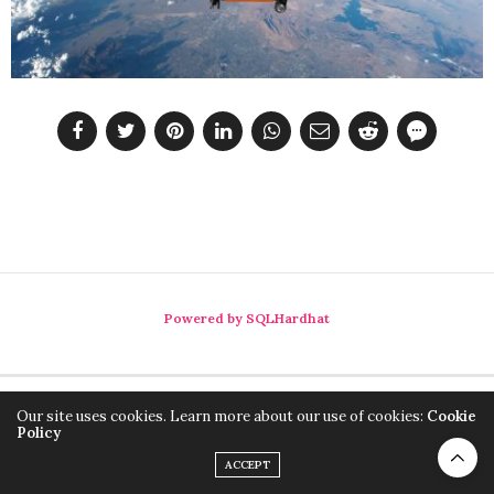
Powered by SQLHardhat
Our site uses cookies. Learn more about our use of cookies:
Cookie
Policy
ACCEPT