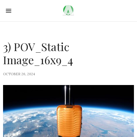
3) POV_Static
Image_16x9_4
OCTOBER 26, 2024