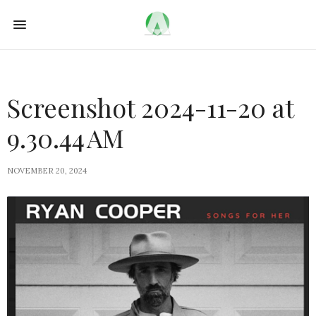
Screenshot 2024-11-20 at
9.30.44 AM
NOVEMBER 20, 2024