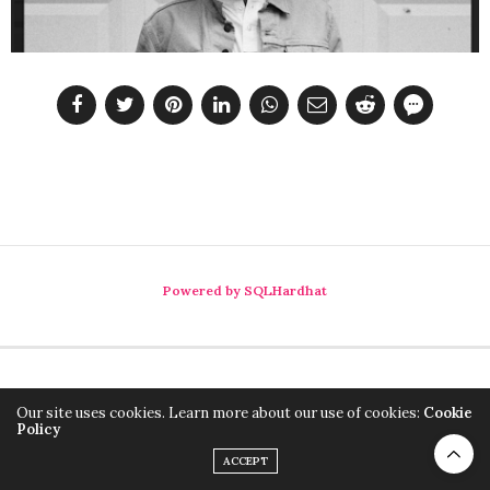
Powered by SQLHardhat
Our site uses cookies. Learn more about our use of cookies:
Cookie
Policy
ACCEPT