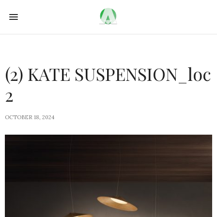
(2) KATE SUSPENSION_loc
2
OCTOBER 18, 2024