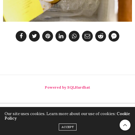
Powered by SQLHardhat
Our site uses cookies. Learn more about our use of cookies:
Cookie
Policy
ACCEPT