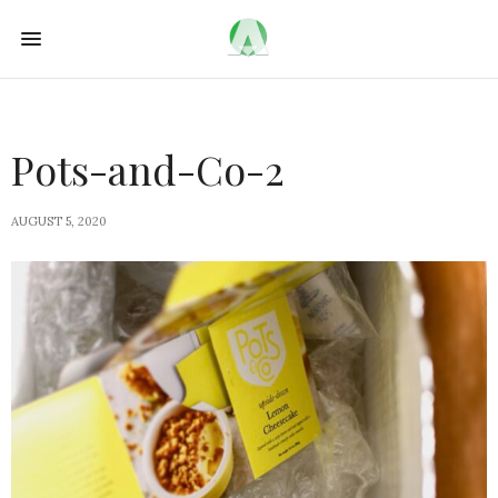
Pots-and-Co-2
AUGUST 5, 2020