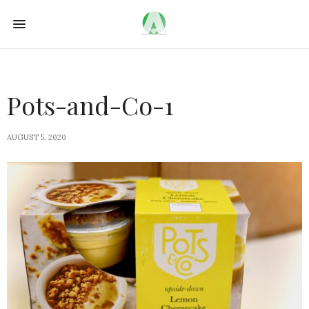
Pots-and-Co-1
AUGUST 5, 2020