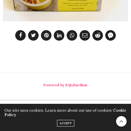
Powered by SQLHardhat
Our site uses cookies. Learn more about our use of cookies:
Cookie
Policy
ACCEPT