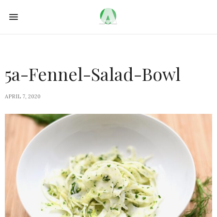
5a-Fennel-Salad-Bowl
APRIL 7, 2020