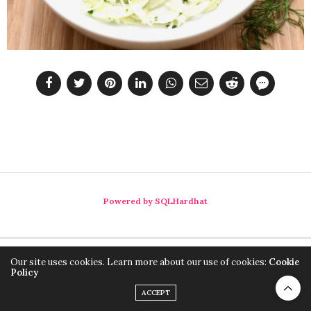
Powered by SQLHardhat
Our site uses cookies. Learn more about our use of cookies:
Cookie
Policy
ACCEPT