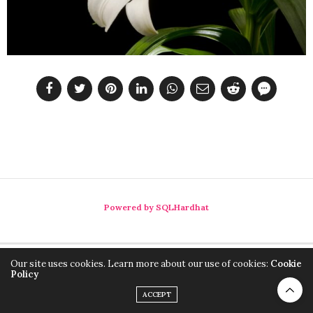
Powered by SQLHardhat
Our site uses cookies. Learn more about our use of cookies:
Cookie
Policy
ACCEPT