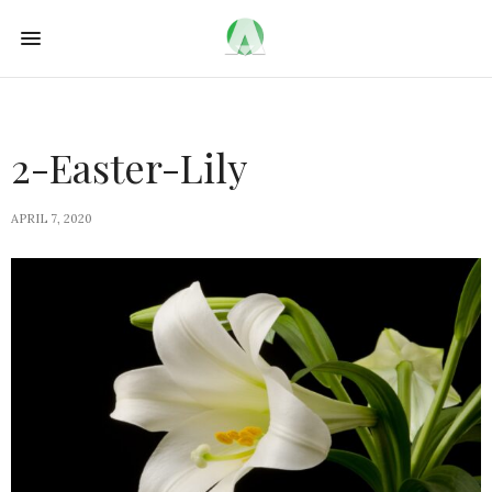
2-Easter-Lily
APRIL 7, 2020