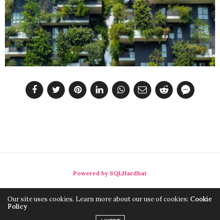
Powered by SQLHardhat
Our site uses cookies. Learn more about our use of cookies:
Cookie
Policy