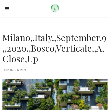
Milano,,Italy.,September,9
,,2020.,Bosco,Verticale,,A,
Close,Up
OCTOBER 6, 2025