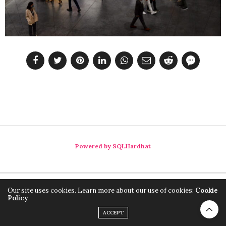
Powered by SQLHardhat
Our site uses cookies. Learn more about our use of cookies:
Cookie
Policy
ACCEPT