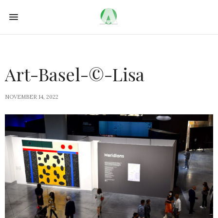
Art-Basel-©-Lisa
NOVEMBER 14, 2022