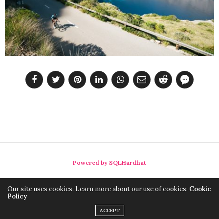
Powered by SQLHardhat
Our site uses cookies. Learn more about our use of cookies:
Cookie
Policy
ACCEPT