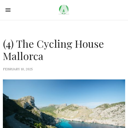
(4) The Cycling House
Mallorca
FEBRUARY 10, 2025