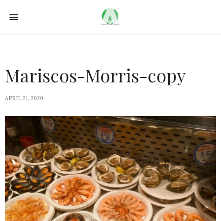
Mariscos-Morris-copy
APRIL 21, 2020