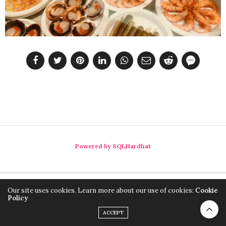
Powered by SQLHardhat
Our site uses cookies. Learn more about our use of cookies:
Cookie
Policy
ACCEPT