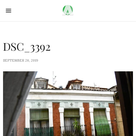
DSC_3392
SEPTEMBER 26, 2019