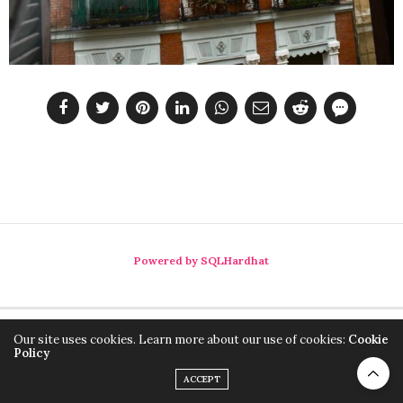
Powered by SQLHardhat
Our site uses cookies. Learn more about our use of cookies:
Cookie
Policy
ACCEPT