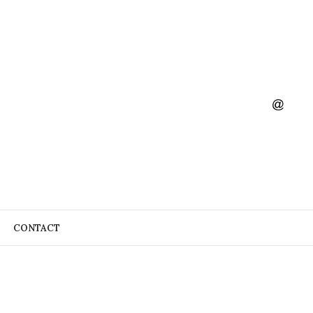
CONTACT