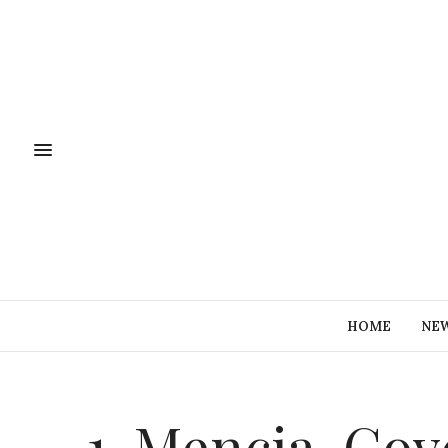
HOME
NE
1-Mencia-Cov