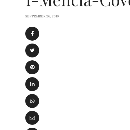
SEPTEMBER 26, 2019