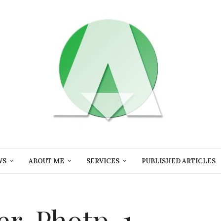
WS
ABOUT ME
SERVICES
PUBLISHED ARTICLES
er-Photp-1