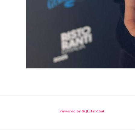
Powered by SQLHardhat