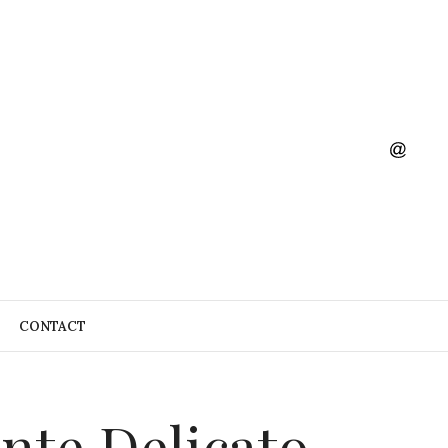
CONTACT
ante Delicato