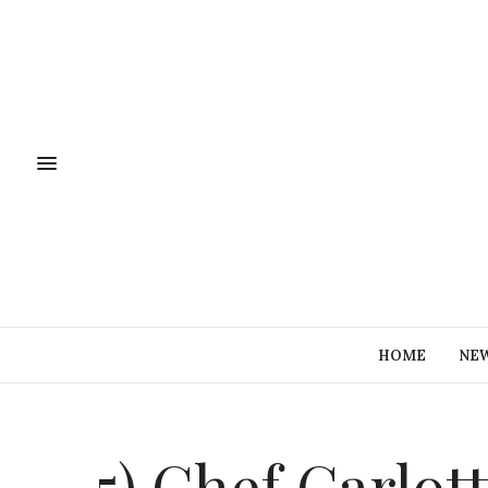
HOME
NE
5) Chef Carlot