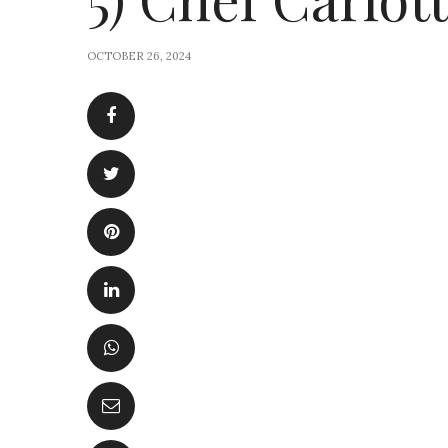
OCTOBER 26, 2024