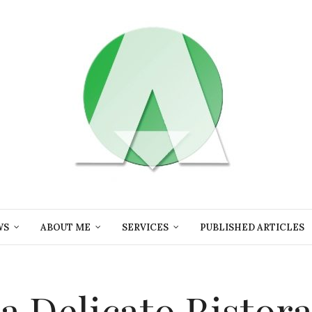
WS
ABOUT ME
SERVICES
PUBLISHED ARTICLES
ta Delicato Ristor