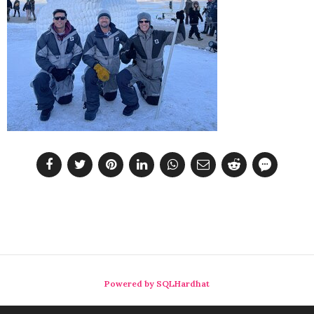
Powered by SQLHardhat