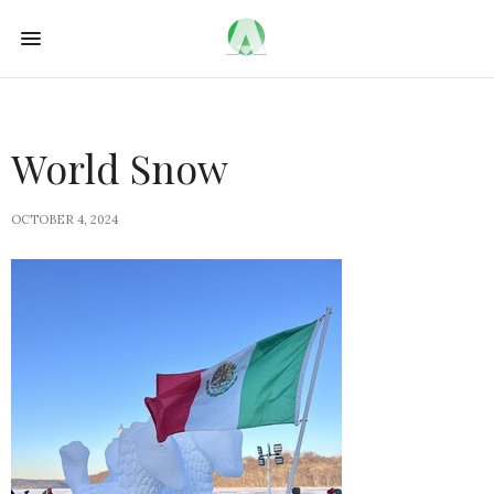
World Snow
OCTOBER 4, 2024