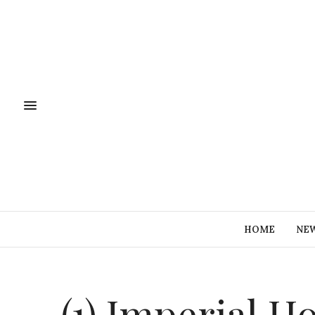
HOME
NE
(1) Imperial H