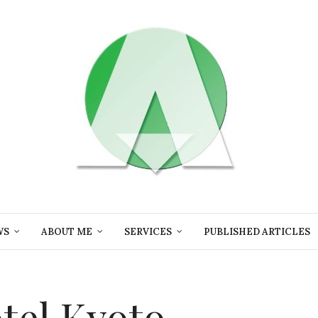
WS
ABOUT ME
SERVICES
PUBLISHED ARTICLES
otel Kyoto