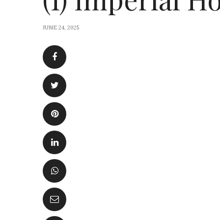
JUNE 24, 2025