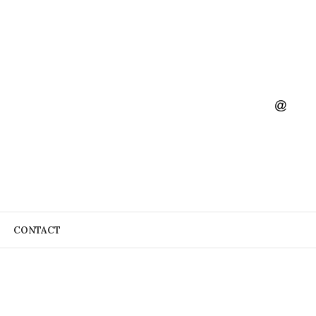
CONTACT