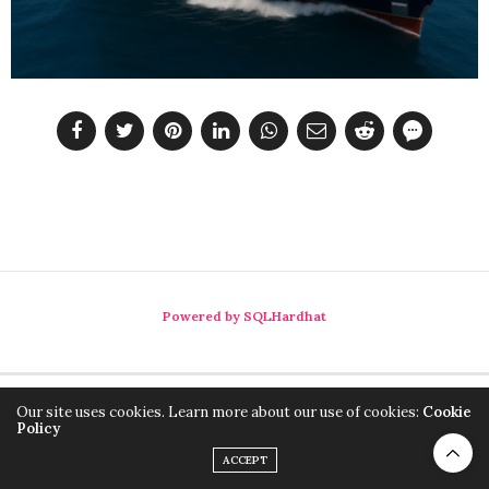
Powered by SQLHardhat
Our site uses cookies. Learn more about our use of cookies:
Cookie
Policy
ACCEPT