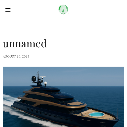
unnamed
AUGUST 20, 2025