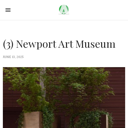
(3) Newport Art Museum
JUNE 13, 2025