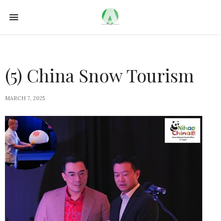
(5) China Snow Tourism
MARCH 7, 2025