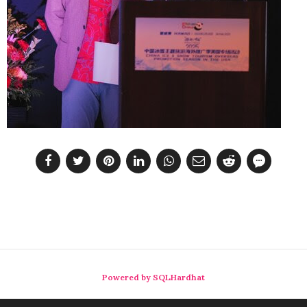
Powered by SQLHardhat