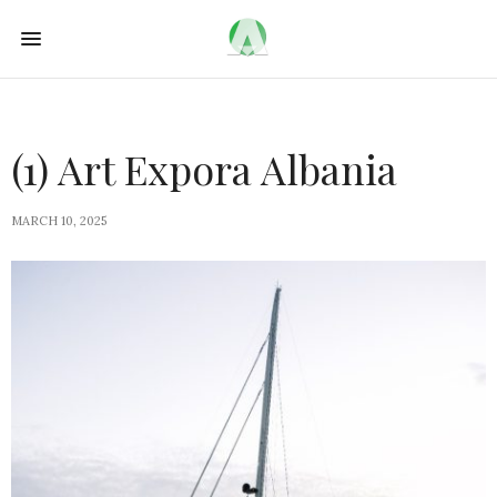
(1) Art Expora Albania
MARCH 10, 2025