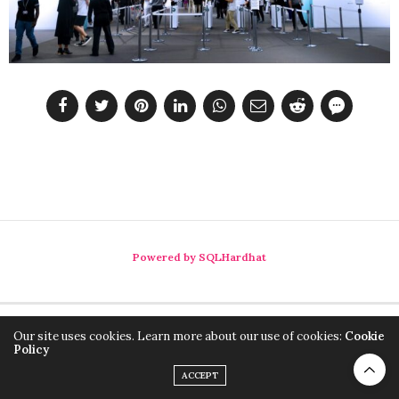
Powered by SQLHardhat
Our site uses cookies. Learn more about our use of cookies:
Cookie
Policy
ACCEPT