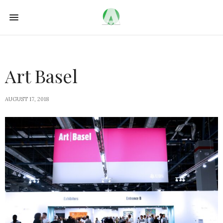
Art Basel
AUGUST 17, 2018