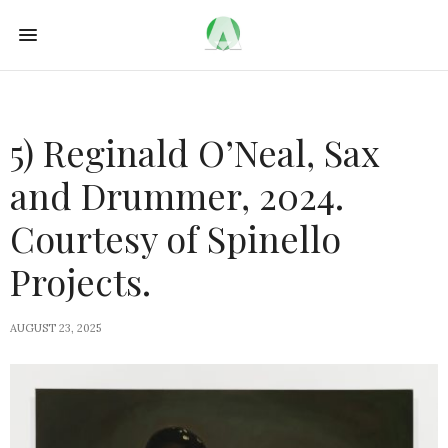
5) Reginald O’Neal, Sax
and Drummer, 2024.
Courtesy of Spinello
Projects.
AUGUST 23, 2025