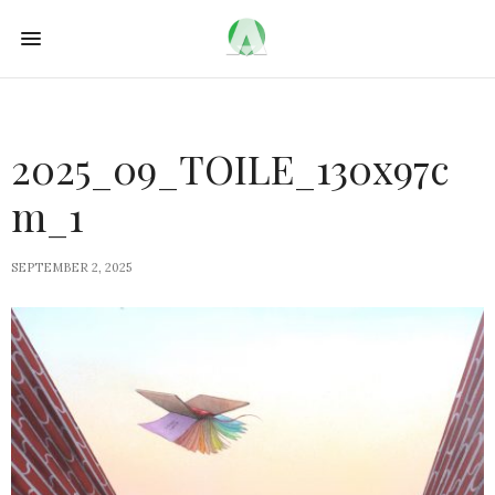
2025_09_TOILE_130x97c
m_1
SEPTEMBER 2, 2025